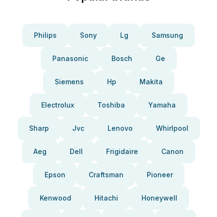
Philips
Sony
Lg
Samsung
Panasonic
Bosch
Ge
Siemens
Hp
Makita
Electrolux
Toshiba
Yamaha
Sharp
Jvc
Lenovo
Whirlpool
Aeg
Dell
Frigidaire
Canon
Epson
Craftsman
Pioneer
Kenwood
Hitachi
Honeywell