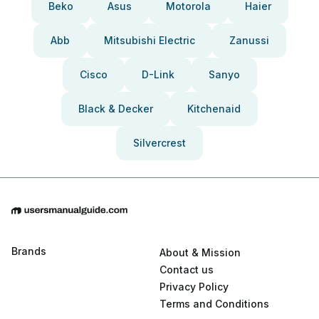
Beko
Asus
Motorola
Haier
Abb
Mitsubishi Electric
Zanussi
Cisco
D-Link
Sanyo
Black & Decker
Kitchenaid
Silvercrest
Brands
About & Mission
Contact us
Privacy Policy
Terms and Conditions