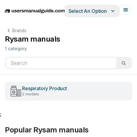
Select An Option
English
Deutsch
Español
Italiano
Français
Brands
Rysam manuals
1 category
Respiratory Product
2 models
;
Popular Rysam manuals