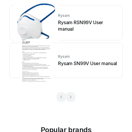
Rysam
Rysam RSN99V User
manual
Rysam
Rysam SN99V User manual
Popular brands