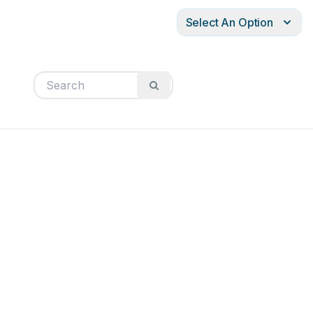
Select An Option