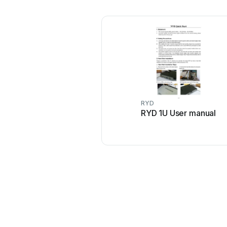
RYD
RYD 1U User manual