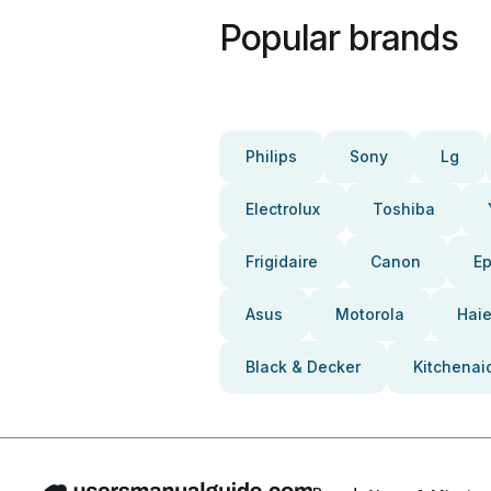
Popular brands
Philips
Sony
Lg
Electrolux
Toshiba
Frigidaire
Canon
E
Asus
Motorola
Haie
Black & Decker
Kitchenai