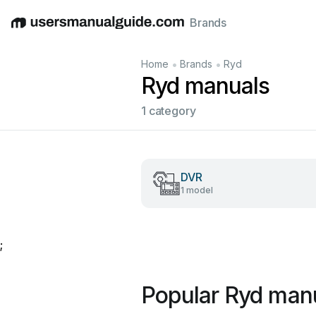
Brands
English
Deutsch
Español
Italiano
Français
•
•
Home
Brands
Ryd
Ryd manuals
1 category
DVR
1 model
;
Popular Ryd man