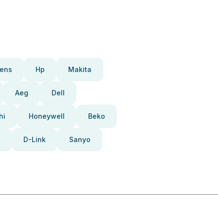
ens
Hp
Makita
Aeg
Dell
hi
Honeywell
Beko
D-Link
Sanyo