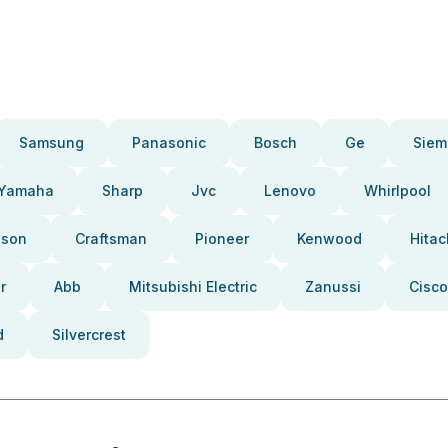
Samsung
Panasonic
Bosch
Ge
Siem
Yamaha
Sharp
Jvc
Lenovo
Whirlpool
pson
Craftsman
Pioneer
Kenwood
Hitac
r
Abb
Mitsubishi Electric
Zanussi
Cisco
d
Silvercrest