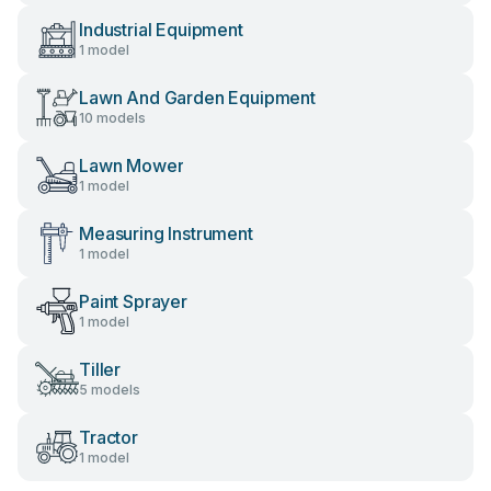
Industrial Equipment
1 model
Lawn And Garden Equipment
10 models
Lawn Mower
1 model
Measuring Instrument
1 model
Paint Sprayer
1 model
Tiller
5 models
Tractor
1 model