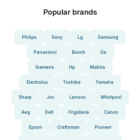
Popular brands
Philips
Sony
Lg
Samsung
Panasonic
Bosch
Ge
Siemens
Hp
Makita
Electrolux
Toshiba
Yamaha
Sharp
Jvc
Lenovo
Whirlpool
Aeg
Dell
Frigidaire
Canon
Epson
Craftsman
Pioneer