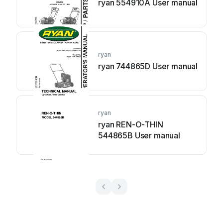
ryan 554910A User manual
ryan
ryan 744865D User manual
ryan
ryan REN-O-THIN
544865B User manual