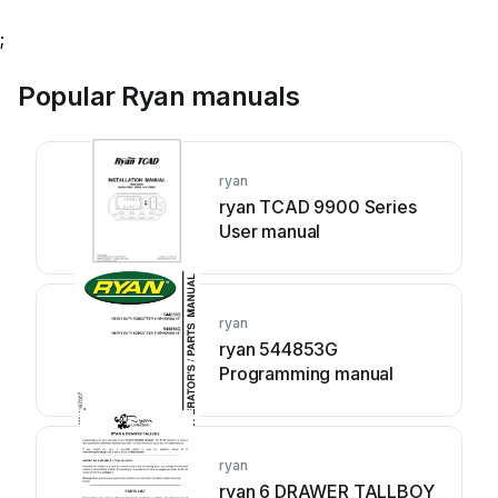
;
Popular Ryan manuals
ryan
ryan TCAD 9900 Series
User manual
ryan
ryan 544853G
Programming manual
ryan
ryan 6 DRAWER TALLBOY