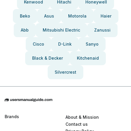
Kenwood
Hitachi
Honeywell
Beko
Asus
Motorola
Haier
Abb
Mitsubishi Electric
Zanussi
Cisco
D-Link
Sanyo
Black & Decker
Kitchenaid
Silvercrest
Brands
About & Mission
Contact us