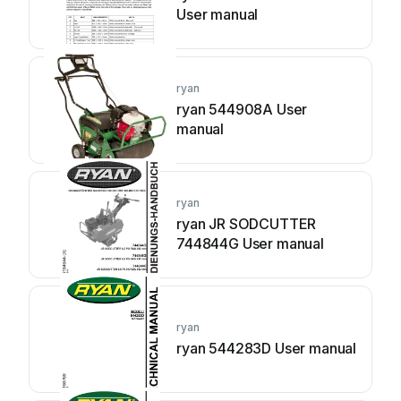
User manual
ryan
ryan 544908A User
manual
ryan
ryan JR SODCUTTER
744844G User manual
ryan
ryan 544283D User manual