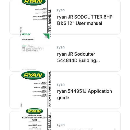
ryan
ryan JR SODCUTTER 6HP
B&S 12" User manual
ryan
ryan JR Sodcutter
544844D Building
instructions
ryan
ryan 544951J Application
guide
ryan