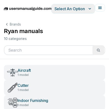
Select An Option
English
Deutsch
Español
Italiano
Français
Brands
Ryan manuals
10 categories
Aircraft
1 model
Cutter
1 model
Indoor Furnishing
1 model