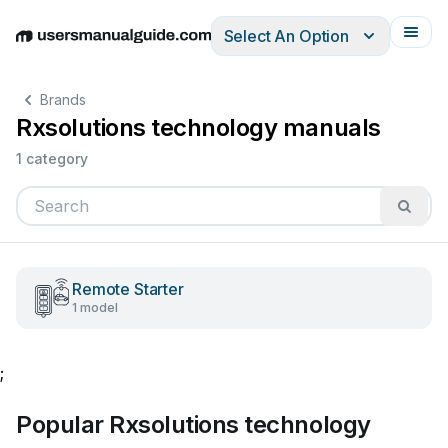
Select An Option
English
Deutsch
Español
Italiano
Français
Brands
Rxsolutions technology manuals
1 category
Remote Starter
1 model
;
Popular Rxsolutions technology