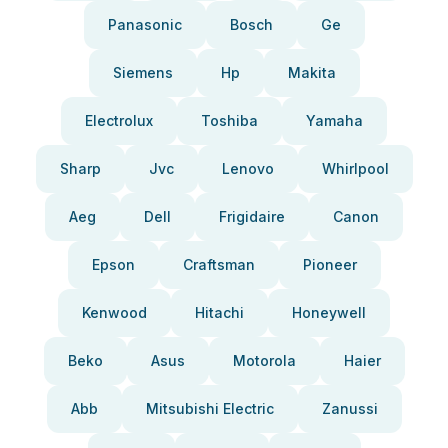
Panasonic
Bosch
Ge
Siemens
Hp
Makita
Electrolux
Toshiba
Yamaha
Sharp
Jvc
Lenovo
Whirlpool
Aeg
Dell
Frigidaire
Canon
Epson
Craftsman
Pioneer
Kenwood
Hitachi
Honeywell
Beko
Asus
Motorola
Haier
Abb
Mitsubishi Electric
Zanussi