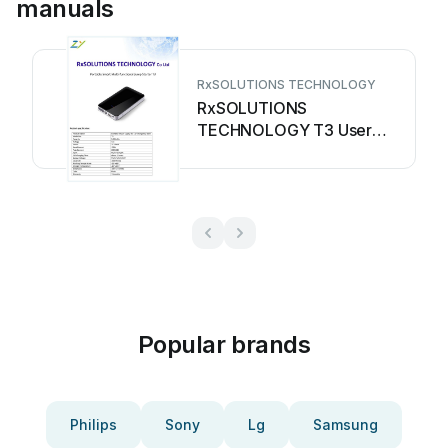
manuals
RxSOLUTIONS TECHNOLOGY
RxSOLUTIONS
TECHNOLOGY T3 User
manual
Popular brands
Philips
Sony
Lg
Samsung