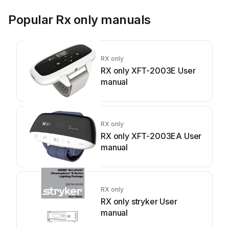
Popular Rx only manuals
RX only
RX only XFT-2003E User
manual
RX only
RX only XFT-2003EA User
manual
RX only
RX only stryker User
manual