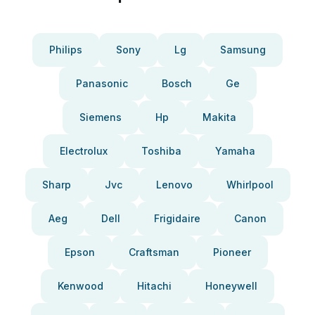
Philips
Sony
Lg
Samsung
Panasonic
Bosch
Ge
Siemens
Hp
Makita
Electrolux
Toshiba
Yamaha
Sharp
Jvc
Lenovo
Whirlpool
Aeg
Dell
Frigidaire
Canon
Epson
Craftsman
Pioneer
Kenwood
Hitachi
Honeywell