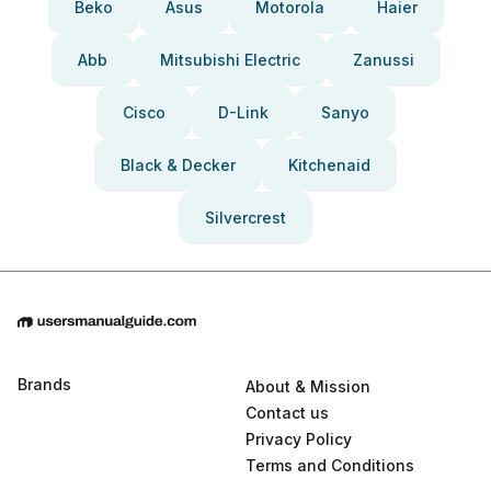
Beko
Asus
Motorola
Haier
Abb
Mitsubishi Electric
Zanussi
Cisco
D-Link
Sanyo
Black & Decker
Kitchenaid
Silvercrest
Brands
About & Mission
Contact us
Privacy Policy
Terms and Conditions