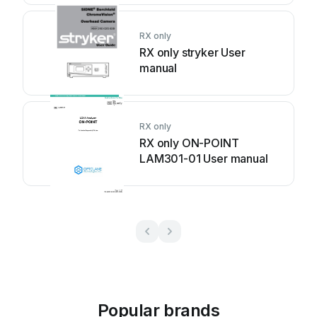
RX only
RX only stryker User
manual
RX only
RX only ON-POINT
LAM301-01 User manual
Popular brands