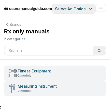
Select An Option
English
Deutsch
Español
Italiano
Français
Brands
Rx only manuals
2 categories
Fitness Equipment
2 models
Measuring Instrument
2 models
;