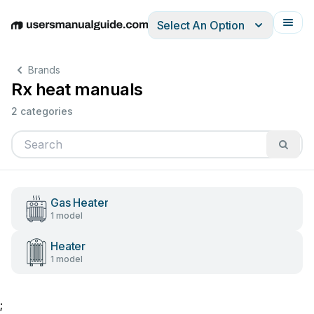
Select An Option
English
Deutsch
Español
Italiano
Français
Brands
Rx heat manuals
2 categories
Gas Heater
1 model
Heater
1 model
;