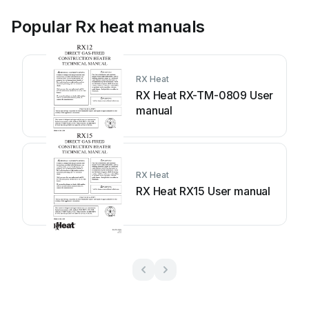
Popular Rx heat manuals
RX Heat
RX Heat RX-TM-0809 User
manual
RX Heat
RX Heat RX15 User manual