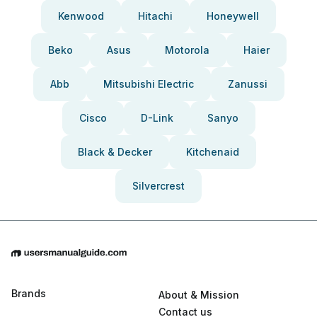
Kenwood
Hitachi
Honeywell
Beko
Asus
Motorola
Haier
Abb
Mitsubishi Electric
Zanussi
Cisco
D-Link
Sanyo
Black & Decker
Kitchenaid
Silvercrest
Brands
About & Mission
Contact us