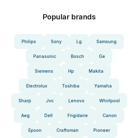
Popular brands
Philips
Sony
Lg
Samsung
Panasonic
Bosch
Ge
Siemens
Hp
Makita
Electrolux
Toshiba
Yamaha
Sharp
Jvc
Lenovo
Whirlpool
Aeg
Dell
Frigidaire
Canon
Epson
Craftsman
Pioneer