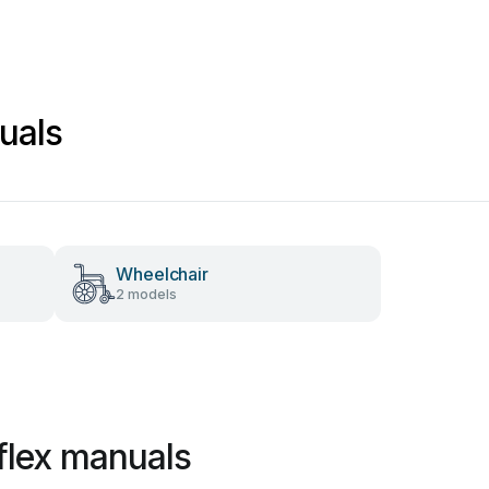
uals
Wheelchair
2 models
flex manuals