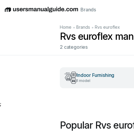
Brands
English
Deutsch
Español
Italiano
Français
•
•
Home
Brands
Rvs euroflex
Rvs euroflex man
2 categories
Indoor Furnishing
1 model
;
Popular Rvs euro