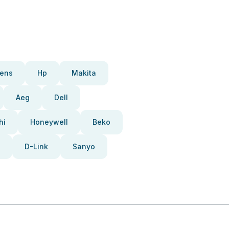
ens
Hp
Makita
Aeg
Dell
hi
Honeywell
Beko
D-Link
Sanyo