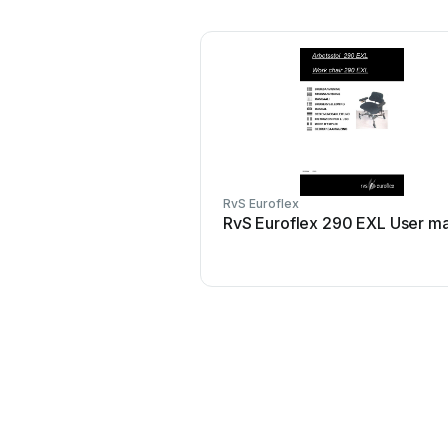
RvS Euroflex
RvS Euroflex 290 EXL User m