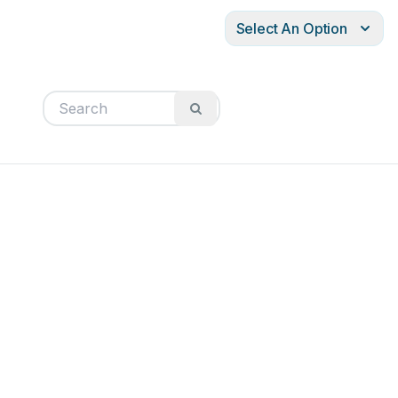
Select An Option