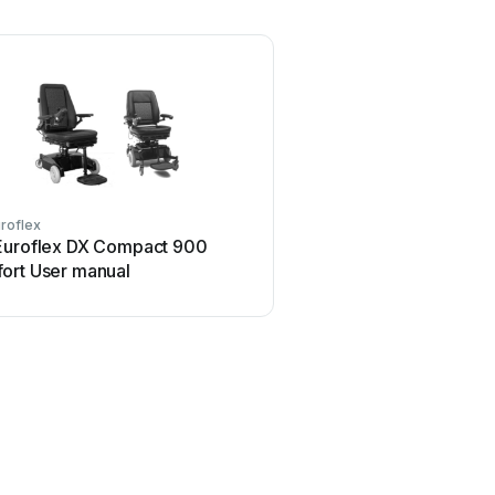
roflex
Euroflex DX Compact 900
ort User manual