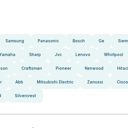
Samsung
Panasonic
Bosch
Ge
Siem
Yamaha
Sharp
Jvc
Lenovo
Whirlpool
pson
Craftsman
Pioneer
Kenwood
Hitac
r
Abb
Mitsubishi Electric
Zanussi
Cisco
d
Silvercrest