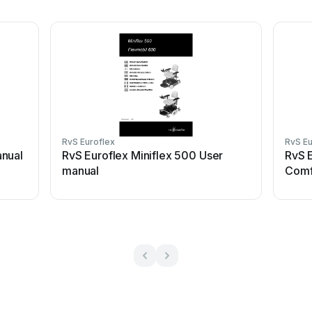
RvS Euroflex
RvS Eu
anual
RvS Euroflex Miniflex 500 User
RvS 
manual
Comf