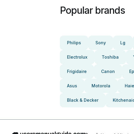
Popular brands
Philips
Sony
Lg
Electrolux
Toshiba
Frigidaire
Canon
E
Asus
Motorola
Haie
Black & Decker
Kitchenai