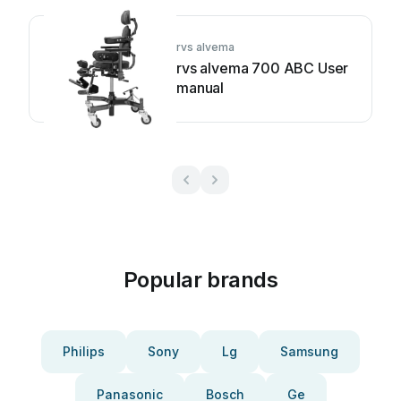
rvs alvema
rvs alvema 700 ABC User
manual
Popular brands
Philips
Sony
Lg
Samsung
Panasonic
Bosch
Ge