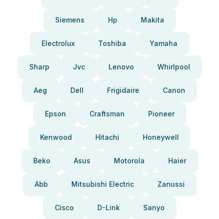
Siemens
Hp
Makita
Electrolux
Toshiba
Yamaha
Sharp
Jvc
Lenovo
Whirlpool
Aeg
Dell
Frigidaire
Canon
Epson
Craftsman
Pioneer
Kenwood
Hitachi
Honeywell
Beko
Asus
Motorola
Haier
Abb
Mitsubishi Electric
Zanussi
Cisco
D-Link
Sanyo