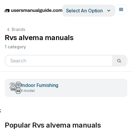
Select An Option
English
Deutsch
Español
Italiano
Français
Brands
Rvs alvema manuals
1 category
Indoor Furnishing
1 model
;
Popular Rvs alvema manuals