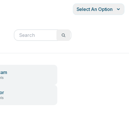
Select An Option
cam
ls
or
ls