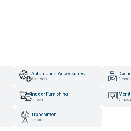
Automobile Accessories
Dash
6 models
3 mode
Indoor Furnishing
Monit
1 model
3 mode
Transmitter
1 model