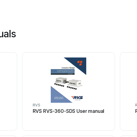
uals
RVS
l
RVS RVS-360-SDS User manual