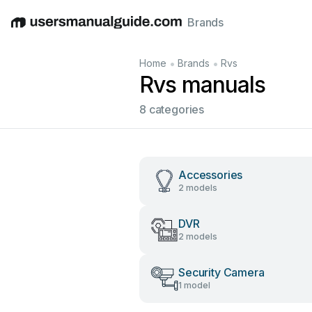
Brands
English
Deutsch
Español
Italiano
Français
•
•
Home
Brands
Rvs
Rvs manuals
8 categories
Accessories
2 models
DVR
2 models
Security Camera
1 model