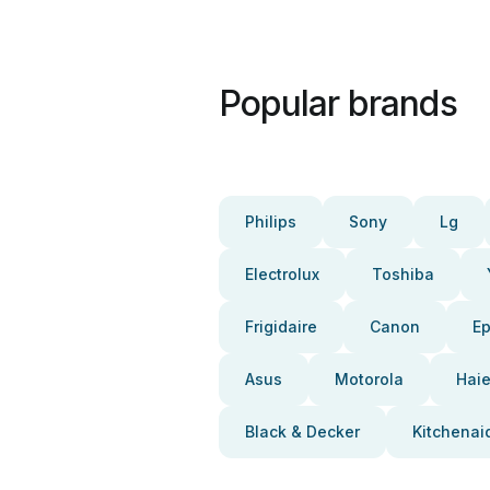
Popular brands
Philips
Sony
Lg
Electrolux
Toshiba
Frigidaire
Canon
E
Asus
Motorola
Haie
Black & Decker
Kitchenai