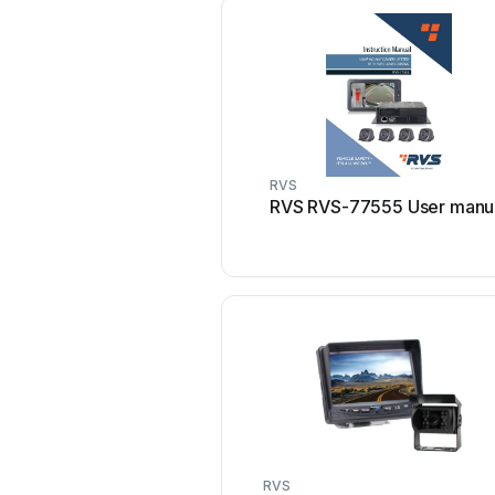
RVS
RVS RVS-77555 User manu
RVS