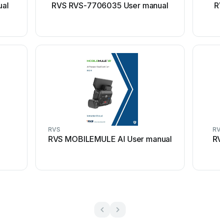
ual
RVS RVS-7706035 User manual
R
RVS
R
RVS MOBILEMULE AI User manual
R