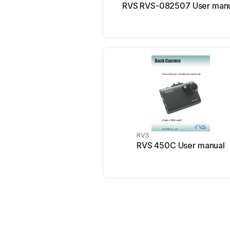
RVS RVS-082507 User man
RVS
RVS 450C User manual