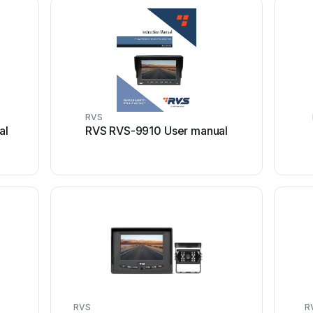
RVS
al
RVS RVS-9910 User manual
RVS
R