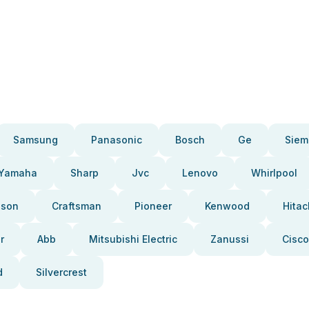
Samsung
Panasonic
Bosch
Ge
Siem
Yamaha
Sharp
Jvc
Lenovo
Whirlpool
pson
Craftsman
Pioneer
Kenwood
Hitac
r
Abb
Mitsubishi Electric
Zanussi
Cisco
d
Silvercrest