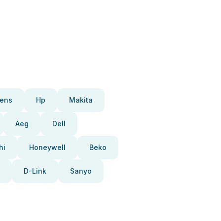
ens
Hp
Makita
Aeg
Dell
hi
Honeywell
Beko
D-Link
Sanyo