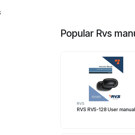
;
Popular Rvs man
RVS
RVS RVS-128 User manua