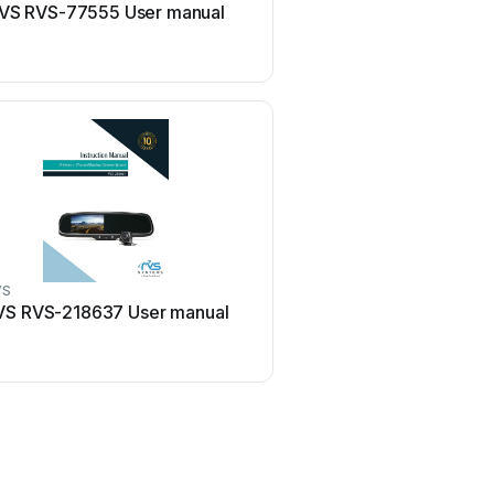
VS RVS-77555 User manual
RVS PD-062710 User
VS
VS RVS-218637 User manual