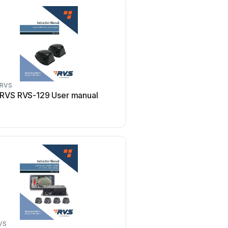
RVS
RVS
RVS RVS-129 User manual
RVS RVS-6137-DVR Us
VS
RVS