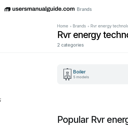
Brands
English
Deutsch
Español
Italiano
Français
•
•
Home
Brands
Rvr energy techno
Rvr energy techn
2 categories
Boiler
5 models
;
Popular Rvr ener