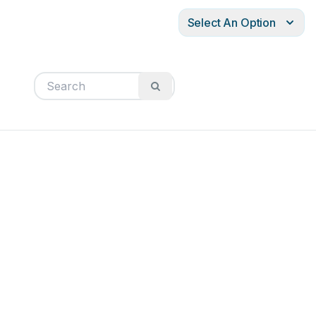
Select An Option