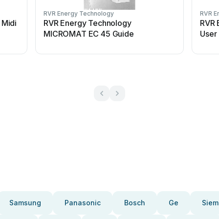
RVR Energy Technology
RVR E
Midi
RVR Energy Technology
RVR 
MICROMAT EC 45 Guide
User
Samsung
Panasonic
Bosch
Ge
Siem