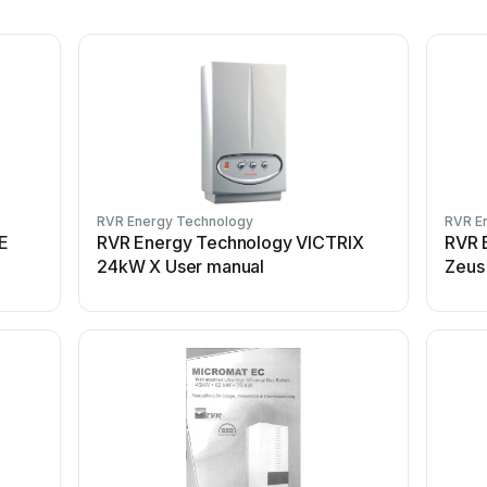
RVR Energy Technology
RVR E
E
RVR Energy Technology VICTRIX
RVR 
24kW X User manual
Zeus