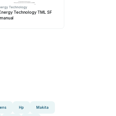
nergy Technology
Energy Technology TML SF
 manual
ens
Hp
Makita