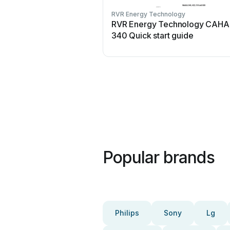
RVR Energy Technology
RVR Energy Technology CAHA 
340 Quick start guide
Popular brands
Philips
Sony
Lg