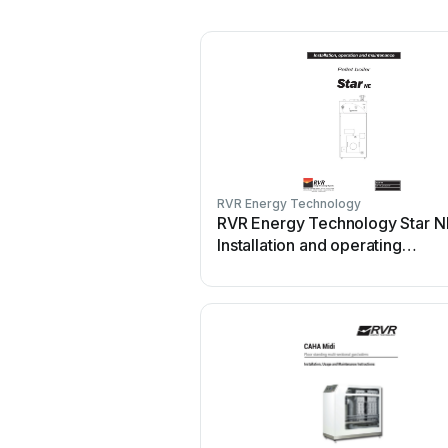
RVR Energy Technology
RVR Energy Technology Star N
Installation and operating
instructions