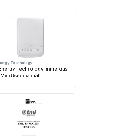
nergy Technology
Energy Technology Immergas
 Mini User manual