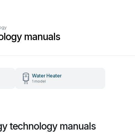
logy
ology manuals
Water Heater
1 model
gy technology manuals