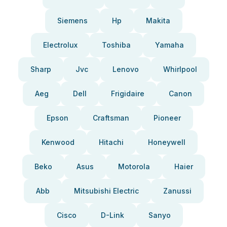
Siemens
Hp
Makita
Electrolux
Toshiba
Yamaha
Sharp
Jvc
Lenovo
Whirlpool
Aeg
Dell
Frigidaire
Canon
Epson
Craftsman
Pioneer
Kenwood
Hitachi
Honeywell
Beko
Asus
Motorola
Haier
Abb
Mitsubishi Electric
Zanussi
Cisco
D-Link
Sanyo