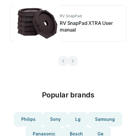
RV SnapPad
RV SnapPad XTRA User
manual
Popular brands
Philips
Sony
Lg
Samsung
Panasonic
Bosch
Ge