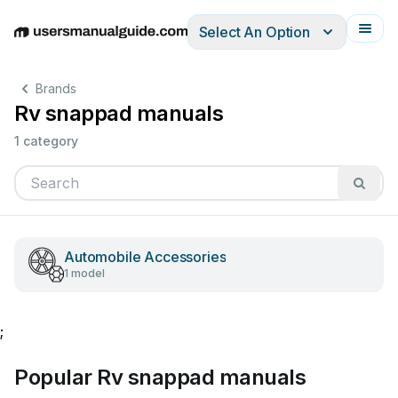
Select An Option
English
Deutsch
Español
Italiano
Français
Brands
Rv snappad manuals
1 category
Automobile Accessories
1 model
;
Popular Rv snappad manuals