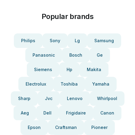
Popular brands
Philips
Sony
Lg
Samsung
Panasonic
Bosch
Ge
Siemens
Hp
Makita
Electrolux
Toshiba
Yamaha
Sharp
Jvc
Lenovo
Whirlpool
Aeg
Dell
Frigidaire
Canon
Epson
Craftsman
Pioneer