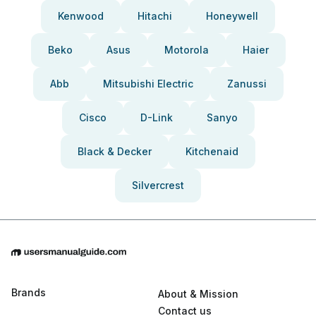
Kenwood
Hitachi
Honeywell
Beko
Asus
Motorola
Haier
Abb
Mitsubishi Electric
Zanussi
Cisco
D-Link
Sanyo
Black & Decker
Kitchenaid
Silvercrest
Brands
About & Mission
Contact us