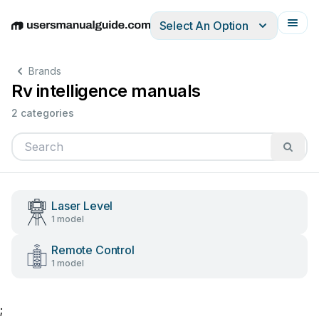
Select An Option
English
Deutsch
Español
Italiano
Français
Brands
Rv intelligence manuals
2 categories
Laser Level
1 model
Remote Control
1 model
;