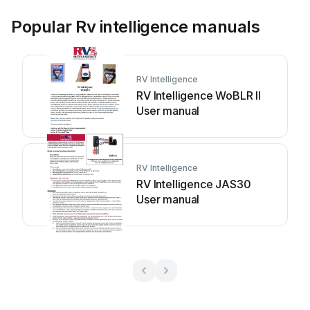
Popular Rv intelligence manuals
RV Intelligence
RV Intelligence WoBLR II
User manual
RV Intelligence
RV Intelligence JAS30
User manual