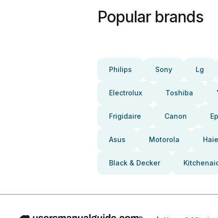
Popular brands
Philips
Sony
Lg
Electrolux
Toshiba
Frigidaire
Canon
E
Asus
Motorola
Haie
Black & Decker
Kitchenai