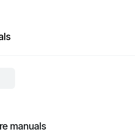
als
re manuals