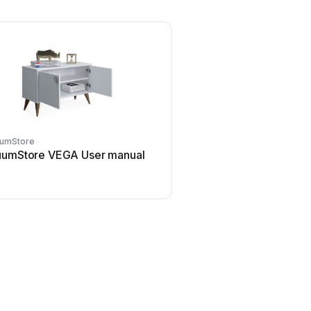
umStore
uumStore VEGA User manual