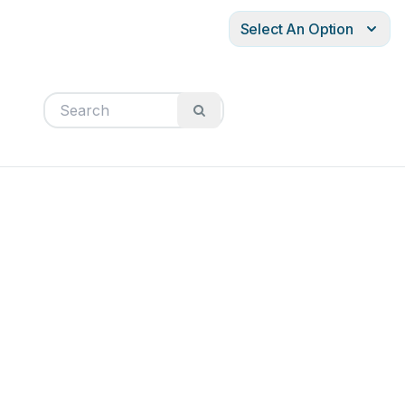
Select An Option