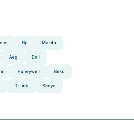
ens
Hp
Makita
Aeg
Dell
hi
Honeywell
Beko
D-Link
Sanyo