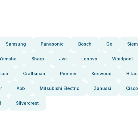
Samsung
Panasonic
Bosch
Ge
Siem
Yamaha
Sharp
Jvc
Lenovo
Whirlpool
pson
Craftsman
Pioneer
Kenwood
Hitac
r
Abb
Mitsubishi Electric
Zanussi
Cisco
d
Silvercrest