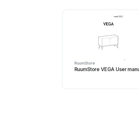
RuumStore
RuumStore VEGA User manu