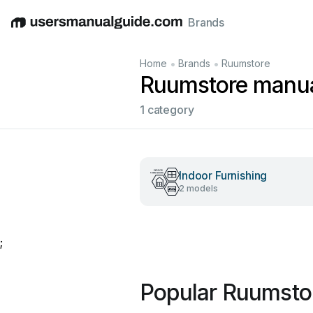
Brands
English
Deutsch
Español
Italiano
Français
•
•
Home
Brands
Ruumstore
Ruumstore manu
1 category
Indoor Furnishing
2 models
;
Popular Ruumsto