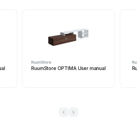
RuumStore
Ru
al
RuumStore OPTIMA User manual
R