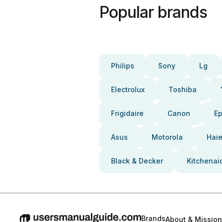
Popular brands
Philips
Sony
Lg
Electrolux
Toshiba
Frigidaire
Canon
E
Asus
Motorola
Haie
Black & Decker
Kitchenai
Brands
About & Mission