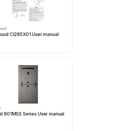
uud
Ruud
uud CI285X01 User manual
Ruud EcoNet User 
d
Ruud
d 801MSS Series User manual
Ruud AP15318 User