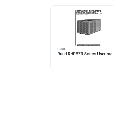
Ruud
Ruud RHPBZR Series User ma