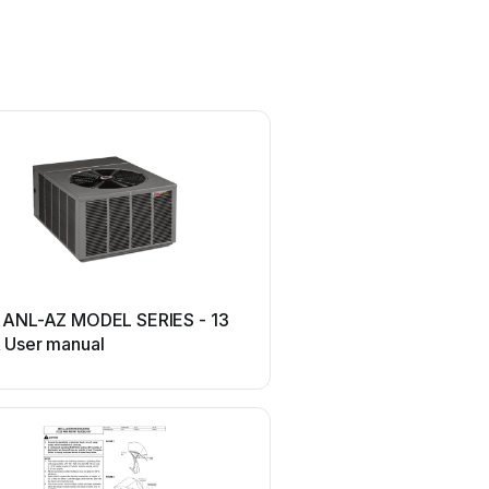
Ruud
 ANL-AZ MODEL SERIES - 13
Ruud RP13 User m
 User manual