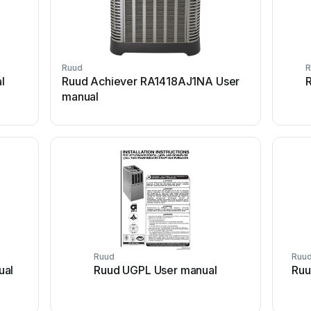
Ruud
R
l
Ruud Achiever RA1418AJ1NA User
R
manual
Ruud
Ruu
ual
Ruud UGPL User manual
Ruu