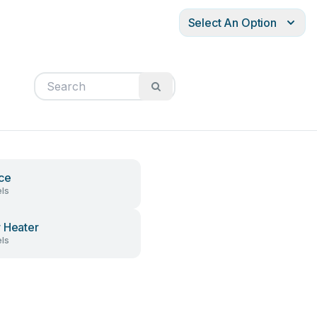
Select An Option
ce
ls
 Heater
ls