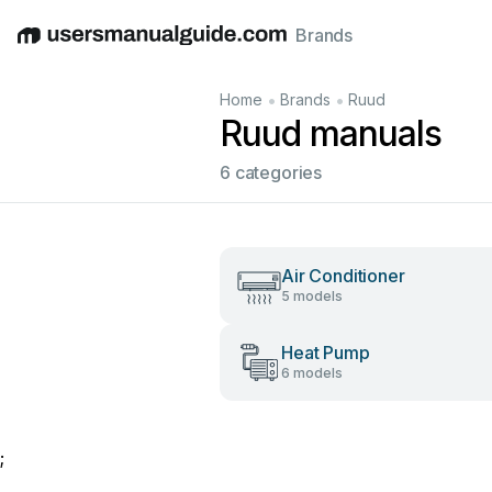
Brands
English
Deutsch
Español
Italiano
Français
•
•
Home
Brands
Ruud
Ruud manuals
6 categories
Air Conditioner
5 models
Heat Pump
6 models
;