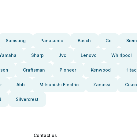
Samsung
Panasonic
Bosch
Ge
Siem
Yamaha
Sharp
Jvc
Lenovo
Whirlpool
pson
Craftsman
Pioneer
Kenwood
Hitac
r
Abb
Mitsubishi Electric
Zanussi
Cisco
d
Silvercrest
Contact us