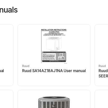
nuals
Ruud
Ruud
ual
Ruud SA14AZ18AJ1NA User manual
Ruud
SEER