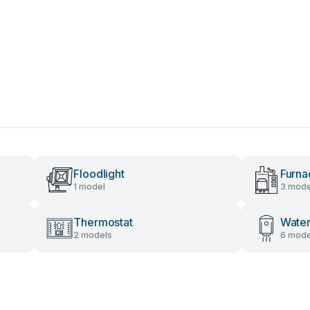
Floodlight
Furna
1 model
3 mode
Thermostat
Water
2 models
6 mode