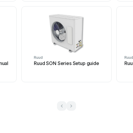
Ruud
Ruu
nual
Ruud SON Series Setup guide
Ruu