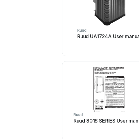
Ruud
Ruud UA1724A User manua
Ruud
Ruud 801S SERIES User man