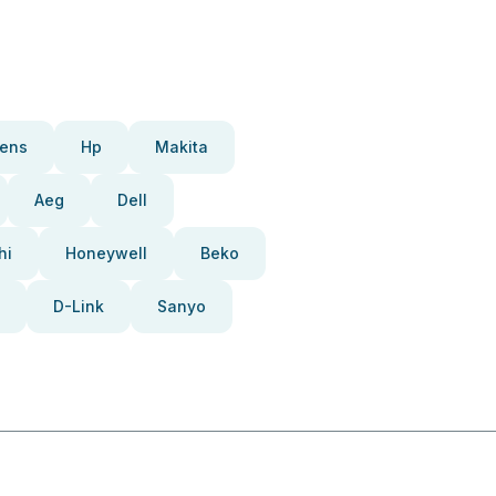
ens
Hp
Makita
Aeg
Dell
hi
Honeywell
Beko
D-Link
Sanyo