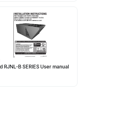
d
Ruud
d RJNL-B SERIES User manual
Ruud PowerVent AP1423
manual