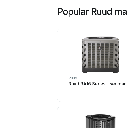
Popular Ruud ma
Ruud
Ruud RA16 Series User man