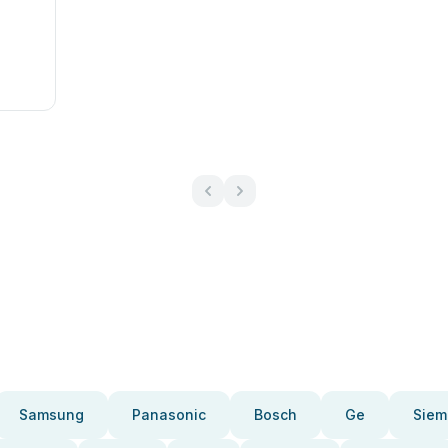
Samsung
Panasonic
Bosch
Ge
Siem