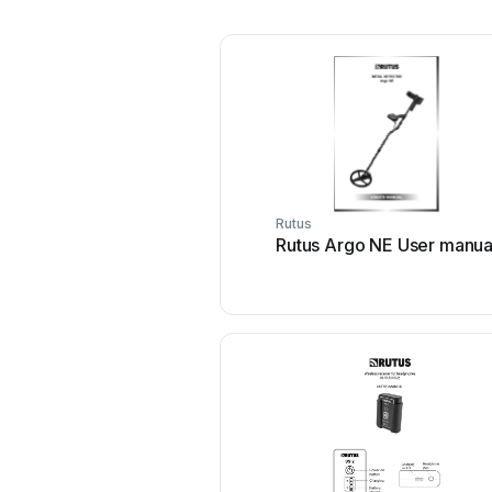
Rutus
Rutus Argo NE User manua