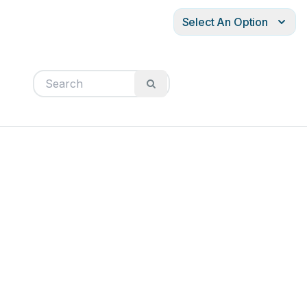
Select An Option