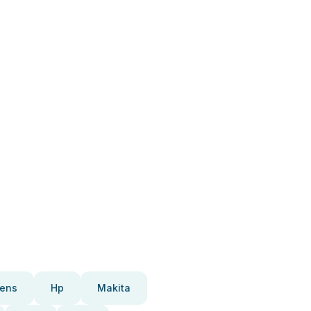
ens
Hp
Makita