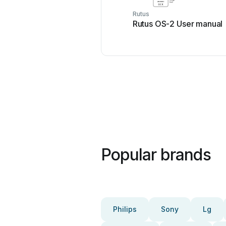
Rutus
Rutus OS-2 User manual
Popular brands
Philips
Sony
Lg