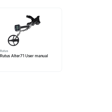
Rutus
Rutus Alter71 User manual