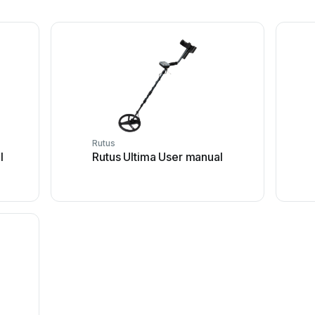
Rutus
l
Rutus Ultima User manual