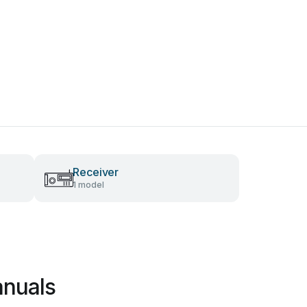
Receiver
1 model
anuals