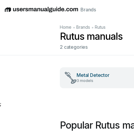
Brands
English
Deutsch
Español
Italiano
Français
•
•
Home
Brands
Rutus
Rutus manuals
2 categories
Metal Detector
3 models
;
Popular Rutus m