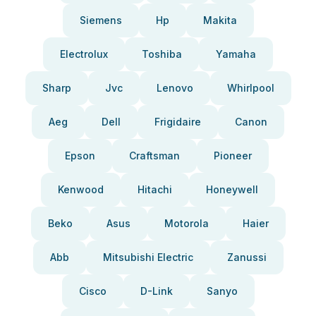
Siemens
Hp
Makita
Electrolux
Toshiba
Yamaha
Sharp
Jvc
Lenovo
Whirlpool
Aeg
Dell
Frigidaire
Canon
Epson
Craftsman
Pioneer
Kenwood
Hitachi
Honeywell
Beko
Asus
Motorola
Haier
Abb
Mitsubishi Electric
Zanussi
Cisco
D-Link
Sanyo