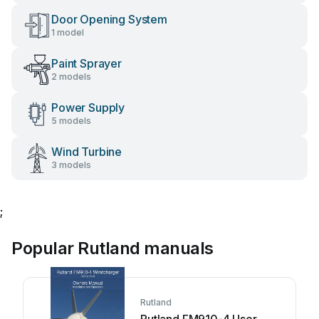
Door Opening System
1 model
Paint Sprayer
2 models
Power Supply
5 models
Wind Turbine
3 models
;
Popular Rutland manuals
Rutland