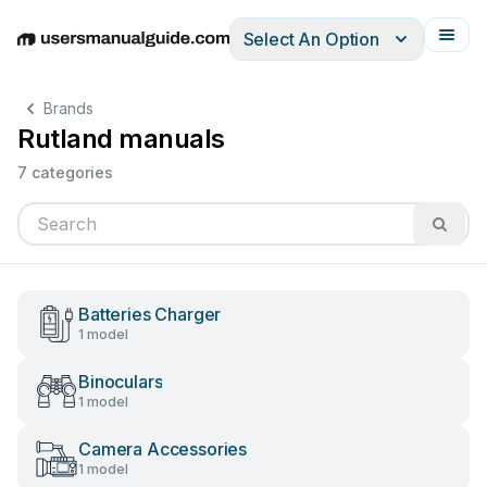
Select An Option
English
Deutsch
Español
Italiano
Français
Brands
Rutland manuals
7 categories
Batteries Charger
1 model
Binoculars
1 model
Camera Accessories
1 model