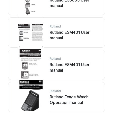
Rutland ESS603 User
manual
Rutland
Rutland ESM401 User
manual
Rutland
Rutland ESM401 User
manual
Rutland
Rutland Fence Watch
Operation manual