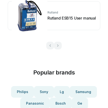
Rutland
Rutland ESB15 User manual
Popular brands
Philips
Sony
Lg
Samsung
Panasonic
Bosch
Ge