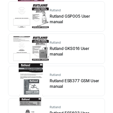
Rutland
Rutland GSP005 User
manual
Rutland
Rutland GKS016 User
manual
Rutland
Rutland ESB377 GSM User
manual
Rutland