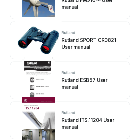
Rutland FM910-4 User
manual
Rutland
Rutland SPORT CR0821
User manual
Rutland
Rutland ESB57 User
manual
Rutland
Rutland ITS.11204 User
manual