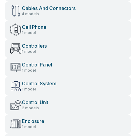
Cables And Connectors
4 models
Cell Phone
1 model
Controllers
1 model
Control Panel
1 model
Control System
1 model
Control Unit
2 models
Enclosure
1 model