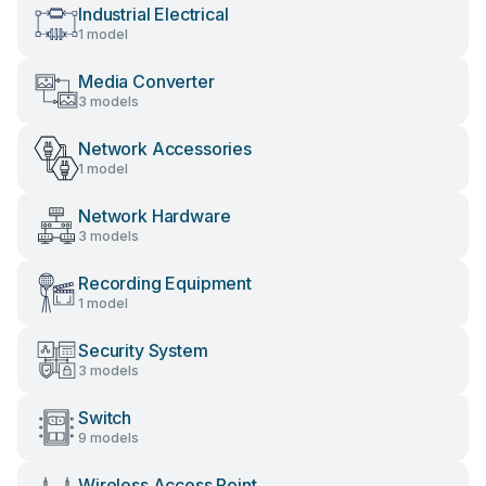
Industrial Electrical
1 model
Media Converter
3 models
Network Accessories
1 model
Network Hardware
3 models
Recording Equipment
1 model
Security System
3 models
Switch
9 models
Wireless Access Point