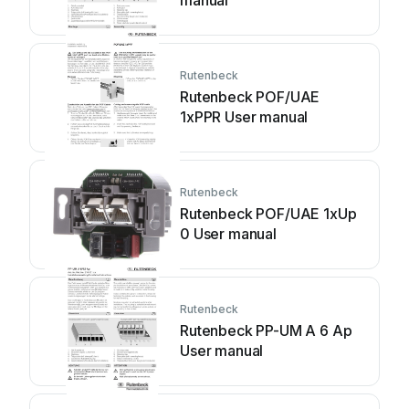
manual
Rutenbeck
Rutenbeck POF/UAE
1xPPR User manual
Rutenbeck
Rutenbeck POF/UAE 1xUp
0 User manual
Rutenbeck
Rutenbeck PP-UM A 6 Ap
User manual