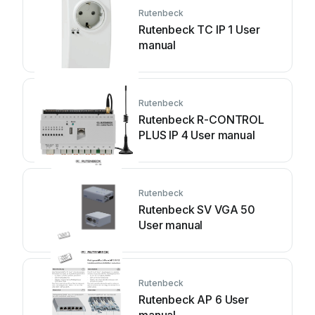
Rutenbeck
Rutenbeck TC IP 1 User
manual
Rutenbeck
Rutenbeck R-CONTROL
PLUS IP 4 User manual
Rutenbeck
Rutenbeck SV VGA 50
User manual
Rutenbeck
Rutenbeck AP 6 User