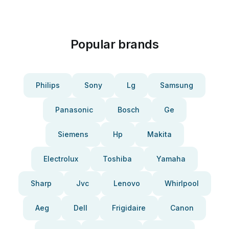
Popular brands
Philips
Sony
Lg
Samsung
Panasonic
Bosch
Ge
Siemens
Hp
Makita
Electrolux
Toshiba
Yamaha
Sharp
Jvc
Lenovo
Whirlpool
Aeg
Dell
Frigidaire
Canon