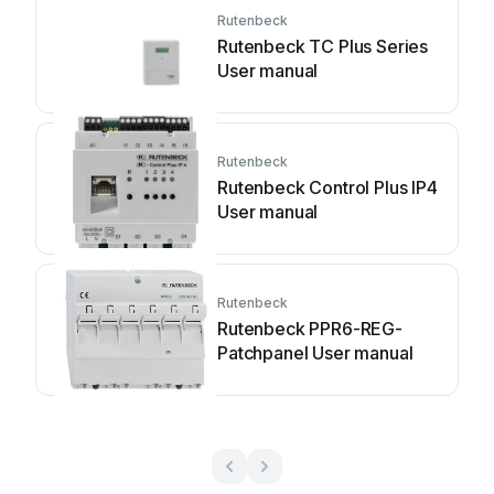
Rutenbeck
Rutenbeck TC Plus Series
User manual
Rutenbeck
Rutenbeck Control Plus IP4
User manual
Rutenbeck
Rutenbeck PPR6-REG-
Patchpanel User manual