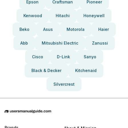
Epson
Craftsman
Pioneer
Kenwood
Hitachi
Honeywell
Beko
Asus
Motorola
Haier
Abb
Mitsubishi Electric
Zanussi
Cisco
D-Link
Sanyo
Black & Decker
Kitchenaid
Silvercrest
Brands