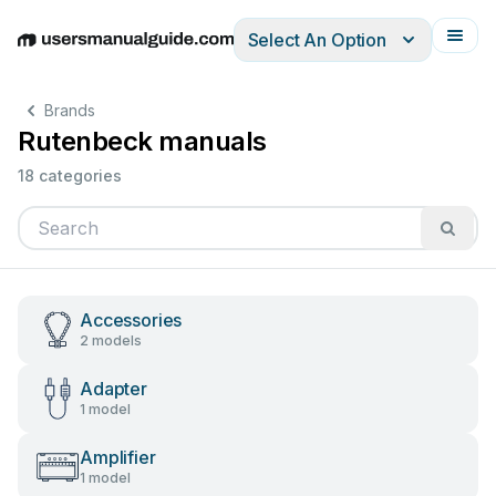
Select An Option
English
Deutsch
Español
Italiano
Français
Brands
Rutenbeck manuals
18 categories
Accessories
2 models
Adapter
1 model
Amplifier
1 model