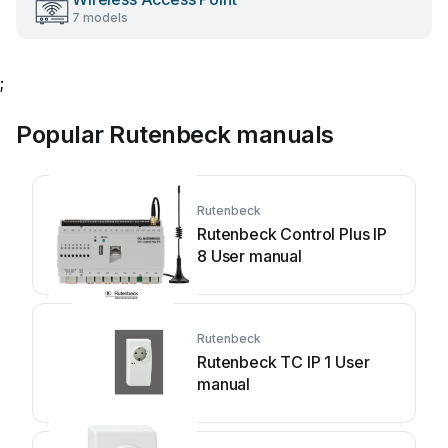
7 models
;
Popular Rutenbeck manuals
Rutenbeck
Rutenbeck Control Plus IP
8 User manual
Rutenbeck
Rutenbeck TC IP 1 User
manual