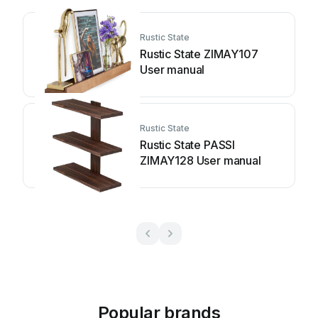
Rustic State
Rustic State ZIMAY107
User manual
Rustic State
Rustic State PASSI
ZIMAY128 User manual
Popular brands