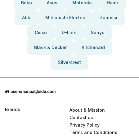
Beko
Asus
Motorola
Haier
Abb
Mitsubishi Electric
Zanussi
Cisco
D-Link
Sanyo
Black & Decker
Kitchenaid
Silvercrest
Brands
About & Mission
Contact us
Privacy Policy
Terms and Conditions