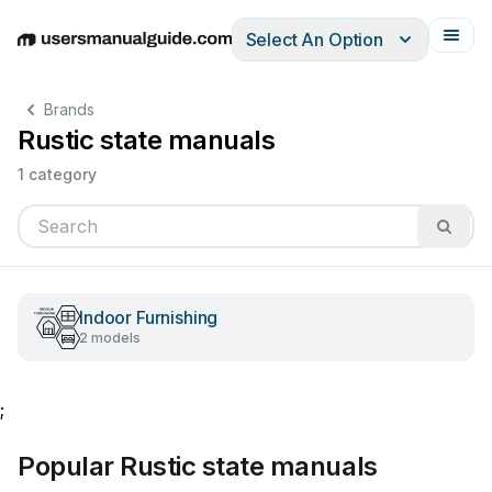
Select An Option
English
Deutsch
Español
Italiano
Français
Brands
Rustic state manuals
1 category
Indoor Furnishing
2 models
;
Popular Rustic state manuals