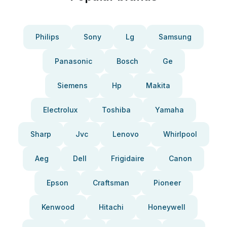
Philips
Sony
Lg
Samsung
Panasonic
Bosch
Ge
Siemens
Hp
Makita
Electrolux
Toshiba
Yamaha
Sharp
Jvc
Lenovo
Whirlpool
Aeg
Dell
Frigidaire
Canon
Epson
Craftsman
Pioneer
Kenwood
Hitachi
Honeywell