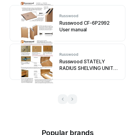
Russwood
Russwood CF-6P2992
User manual
Russwood
Russwood STATELY
RADIUS SHELVING UNIT
User manual
Popular brands