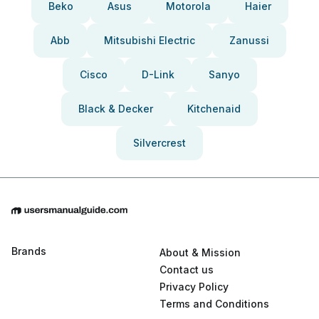
Beko
Asus
Motorola
Haier
Abb
Mitsubishi Electric
Zanussi
Cisco
D-Link
Sanyo
Black & Decker
Kitchenaid
Silvercrest
Brands
About & Mission
Contact us
Privacy Policy
Terms and Conditions