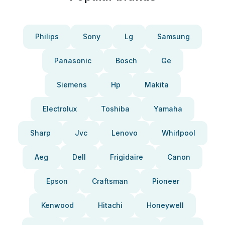
Philips
Sony
Lg
Samsung
Panasonic
Bosch
Ge
Siemens
Hp
Makita
Electrolux
Toshiba
Yamaha
Sharp
Jvc
Lenovo
Whirlpool
Aeg
Dell
Frigidaire
Canon
Epson
Craftsman
Pioneer
Kenwood
Hitachi
Honeywell