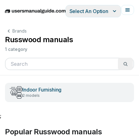
Select An Option
English
Deutsch
Español
Italiano
Français
Brands
Russwood manuals
1 category
Indoor Furnishing
2 models
;
Popular Russwood manuals