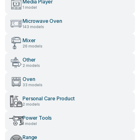
Media Player
1 model
Microwave Oven
143 models
Mixer
26 models
Other
2 models
Oven
33 models
Personal Care Product
2 models
Power Tools
1 model
Range