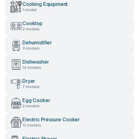
Cooking Equipment
1 model
Cooktop
2 models
Dehumidifier
3 models
Dishwasher
14 models
Dryer
7 models
Egg Cooker
2 models
Electric Pressure Cooker
12 models
Electric Shaver