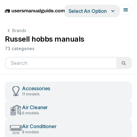
Select An Option
English
Deutsch
Español
Italiano
Français
Brands
Russell hobbs manuals
73 categories
Accessories
11 models
Air Cleaner
6 models
Air Conditioner
8 models