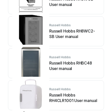
User manual
Russell Hobbs
Russell Hobbs RH8WC2-
SB User manual
Russell Hobbs
Russell Hobbs RHBC48
User manual
Russell Hobbs
Russell Hobbs
RH4CLR1001 User manual