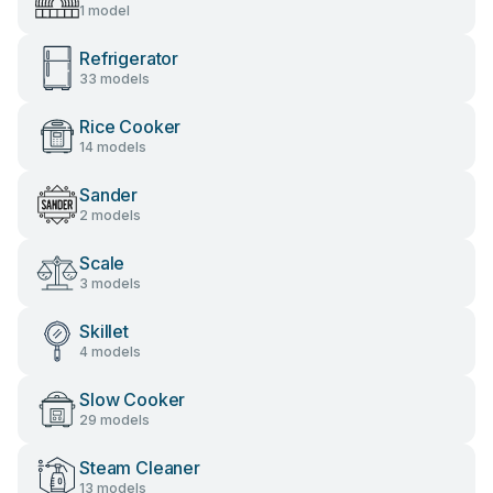
1 model
Refrigerator
33 models
Rice Cooker
14 models
Sander
2 models
Scale
3 models
Skillet
4 models
Slow Cooker
29 models
Steam Cleaner
13 models