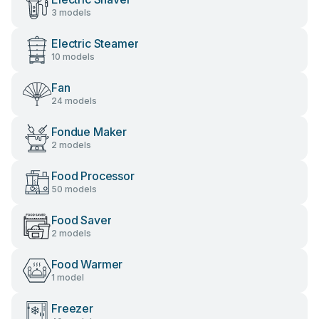
3 models
Electric Steamer
10 models
Fan
24 models
Fondue Maker
2 models
Food Processor
50 models
Food Saver
2 models
Food Warmer
1 model
Freezer