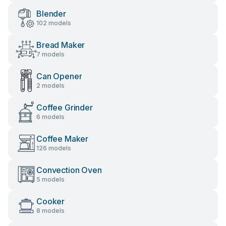
Blender
102 models
Bread Maker
7 models
Can Opener
2 models
Coffee Grinder
6 models
Coffee Maker
126 models
Convection Oven
5 models
Cooker
8 models