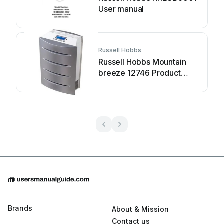
User manual
Russell Hobbs
Russell Hobbs Mountain
breeze 12746 Product
information sheet
Brands
About & Mission
Contact us