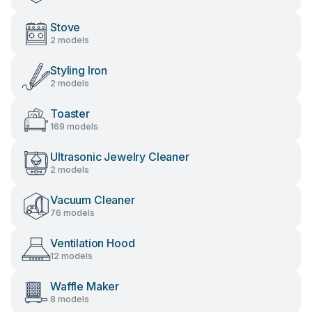
Stove
2 models
Styling Iron
2 models
Toaster
169 models
Ultrasonic Jewelry Cleaner
2 models
Vacuum Cleaner
76 models
Ventilation Hood
12 models
Waffle Maker
8 models