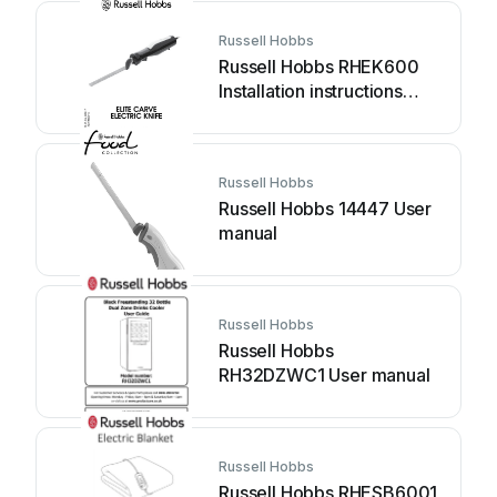
Russell Hobbs
Russell Hobbs RHEK600
Installation instructions
manual
Russell Hobbs
Russell Hobbs 14447 User
manual
Russell Hobbs
Russell Hobbs
RH32DZWC1 User manual
Russell Hobbs
Russell Hobbs RHESB6001