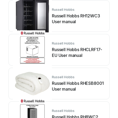
Russell Hobbs
Russell Hobbs RH12WC3
User manual
Russell Hobbs
Russell Hobbs RHCLRF17-
EU User manual
Russell Hobbs
Russell Hobbs RHESB8001
User manual
Russell Hobbs
Russell Hobbs RH8WC2