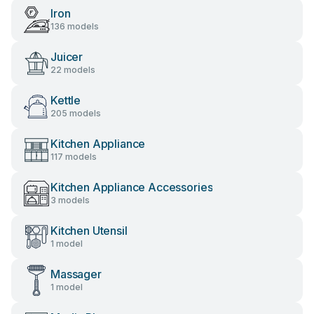
Iron
136 models
Juicer
22 models
Kettle
205 models
Kitchen Appliance
117 models
Kitchen Appliance Accessories
3 models
Kitchen Utensil
1 model
Massager
1 model