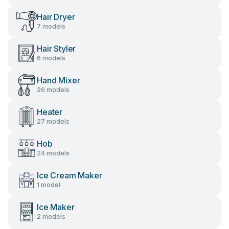
Hair Dryer
7 models
Hair Styler
6 models
Hand Mixer
26 models
Heater
27 models
Hob
24 models
Ice Cream Maker
1 model
Ice Maker
2 models