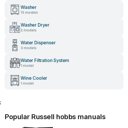
Washer
15 models
Washer Dryer
2 models
Water Dispenser
3 models
Water Filtration System
1 model
Wine Cooler
1 model
;
Popular Russell hobbs manuals