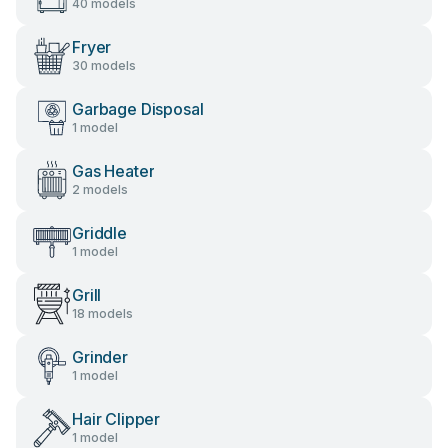
40 models
Fryer
30 models
Garbage Disposal
1 model
Gas Heater
2 models
Griddle
1 model
Grill
18 models
Grinder
1 model
Hair Clipper
1 model