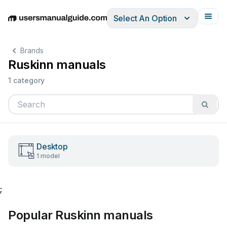
Select An Option
English
Deutsch
Español
Italiano
Français
Brands
Ruskinn manuals
1 category
Desktop
1 model
;
Popular Ruskinn manuals