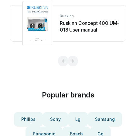
Ruskinn
Ruskinn Concept 400 UM-
018 User manual
Popular brands
Philips
Sony
Lg
Samsung
Panasonic
Bosch
Ge