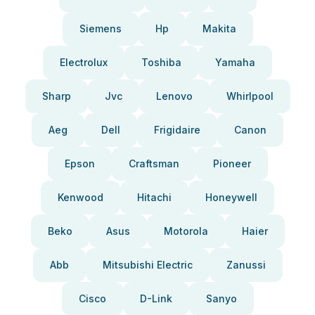
Siemens
Hp
Makita
Electrolux
Toshiba
Yamaha
Sharp
Jvc
Lenovo
Whirlpool
Aeg
Dell
Frigidaire
Canon
Epson
Craftsman
Pioneer
Kenwood
Hitachi
Honeywell
Beko
Asus
Motorola
Haier
Abb
Mitsubishi Electric
Zanussi
Cisco
D-Link
Sanyo