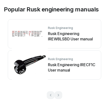
Popular Rusk engineering manuals
Rusk Engineering
Rusk Engineering
IREW8LSBD User manual
Rusk Engineering
Rusk Engineering IRECF1C
User manual