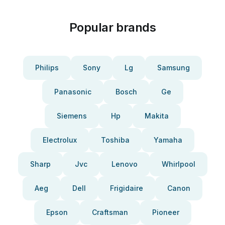
Popular brands
Philips
Sony
Lg
Samsung
Panasonic
Bosch
Ge
Siemens
Hp
Makita
Electrolux
Toshiba
Yamaha
Sharp
Jvc
Lenovo
Whirlpool
Aeg
Dell
Frigidaire
Canon
Epson
Craftsman
Pioneer