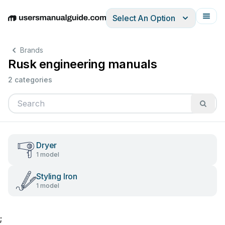
Select An Option
English
Deutsch
Español
Italiano
Français
Brands
Rusk engineering manuals
2 categories
Dryer
1 model
Styling Iron
1 model
;