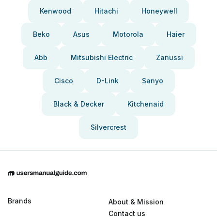
Kenwood
Hitachi
Honeywell
Beko
Asus
Motorola
Haier
Abb
Mitsubishi Electric
Zanussi
Cisco
D-Link
Sanyo
Black & Decker
Kitchenaid
Silvercrest
Brands
About & Mission
Contact us