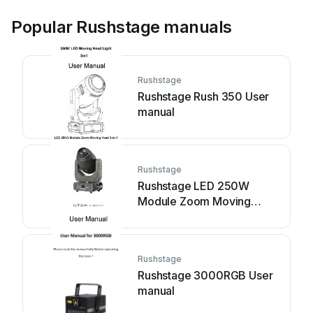
Popular Rushstage manuals
Rushstage
Rushstage Rush 350 User
manual
Rushstage
Rushstage LED 250W
Module Zoom Moving
Head 3-in-1 User manual
Rushstage
Rushstage 3000RGB User
manual