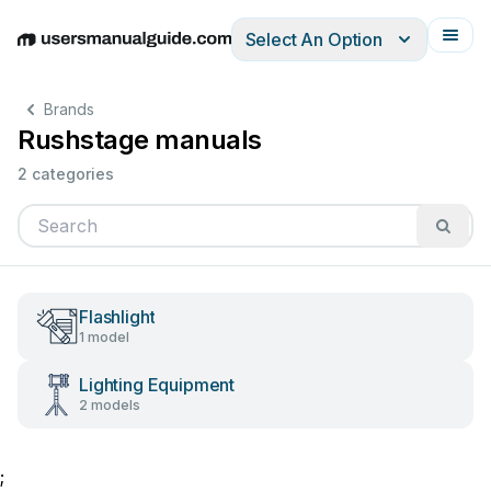
Select An Option
English
Deutsch
Español
Italiano
Français
Brands
Rushstage manuals
2 categories
Flashlight
1 model
Lighting Equipment
2 models
;