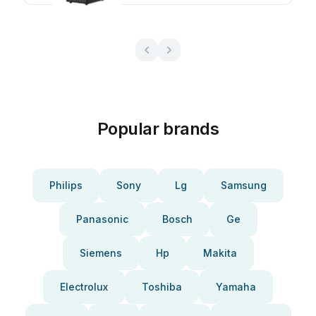
Popular brands
Philips
Sony
Lg
Samsung
Panasonic
Bosch
Ge
Siemens
Hp
Makita
Electrolux
Toshiba
Yamaha