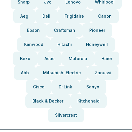
Sharp
Jvc
Lenovo
Whirlpool
Aeg
Dell
Frigidaire
Canon
Epson
Craftsman
Pioneer
Kenwood
Hitachi
Honeywell
Beko
Asus
Motorola
Haier
Abb
Mitsubishi Electric
Zanussi
Cisco
D-Link
Sanyo
Black & Decker
Kitchenaid
Silvercrest