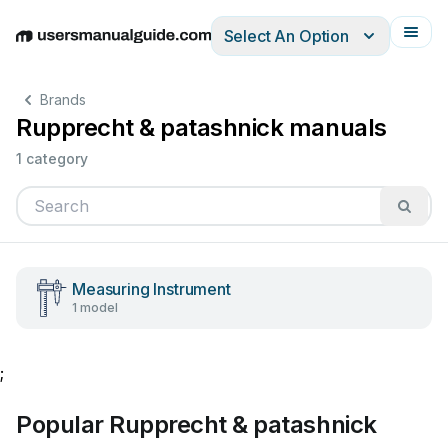
Select An Option
English
Deutsch
Español
Italiano
Français
Brands
Rupprecht & patashnick manuals
1 category
Measuring Instrument
1 model
;
Popular Rupprecht & patashnick