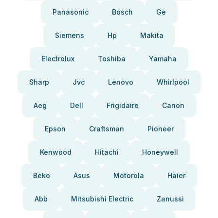
Panasonic
Bosch
Ge
Siemens
Hp
Makita
Electrolux
Toshiba
Yamaha
Sharp
Jvc
Lenovo
Whirlpool
Aeg
Dell
Frigidaire
Canon
Epson
Craftsman
Pioneer
Kenwood
Hitachi
Honeywell
Beko
Asus
Motorola
Haier
Abb
Mitsubishi Electric
Zanussi