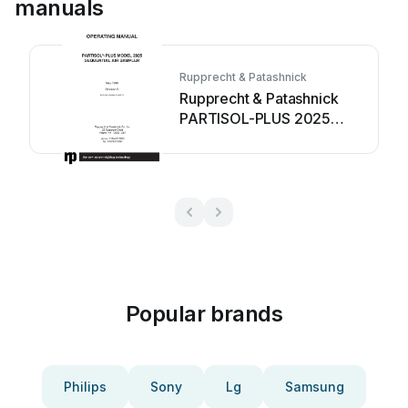
manuals
Rupprecht & Patashnick
Rupprecht & Patashnick
PARTISOL-PLUS 2025
User manual
Popular brands
Philips
Sony
Lg
Samsung