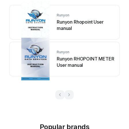
Runyon
Runyon Rhopoint User
manual
Runyon
Runyon RHOPOINT METER
User manual
Popular brands