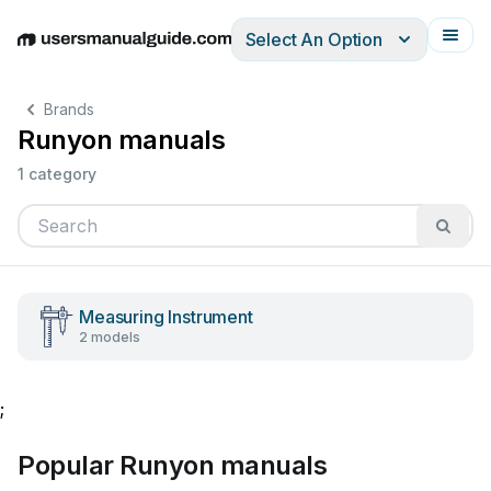
Select An Option
English
Deutsch
Español
Italiano
Français
Brands
Runyon manuals
1 category
Measuring Instrument
2 models
;
Popular Runyon manuals