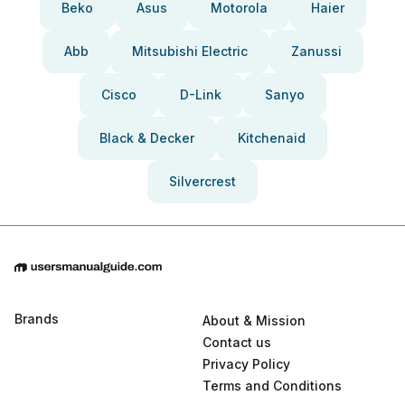
Beko
Asus
Motorola
Haier
Abb
Mitsubishi Electric
Zanussi
Cisco
D-Link
Sanyo
Black & Decker
Kitchenaid
Silvercrest
Brands
About & Mission
Contact us
Privacy Policy
Terms and Conditions