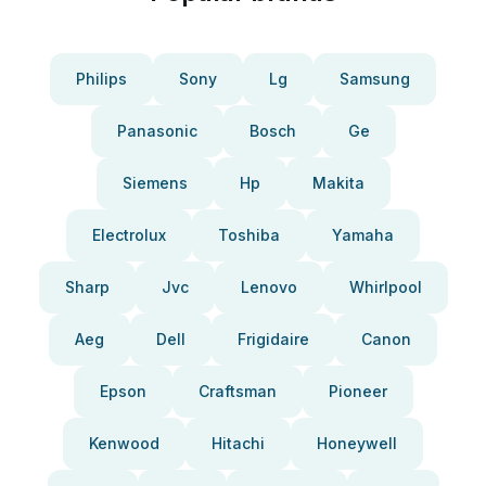
Philips
Sony
Lg
Samsung
Panasonic
Bosch
Ge
Siemens
Hp
Makita
Electrolux
Toshiba
Yamaha
Sharp
Jvc
Lenovo
Whirlpool
Aeg
Dell
Frigidaire
Canon
Epson
Craftsman
Pioneer
Kenwood
Hitachi
Honeywell