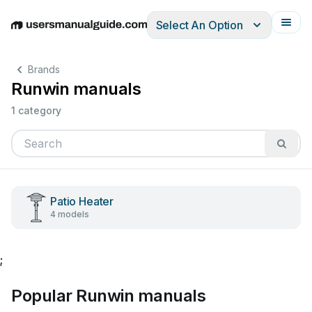
Select An Option
English
Deutsch
Español
Italiano
Français
Brands
Runwin manuals
1 category
Patio Heater
4 models
;
Popular Runwin manuals