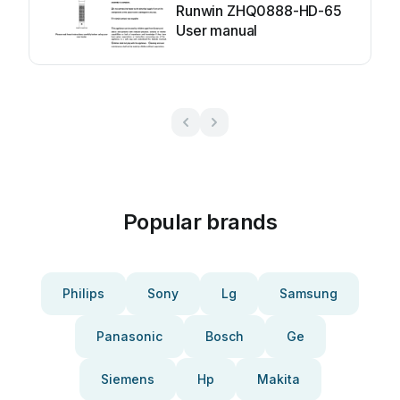
Runwin ZHQ0888-HD-65
User manual
Popular brands
Philips
Sony
Lg
Samsung
Panasonic
Bosch
Ge
Siemens
Hp
Makita