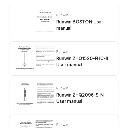
Runwin
Runwin BOSTON User
manual
Runwin
Runwin ZHQ1520-FHC-II
User manual
Runwin
Runwin ZHQ2096-S-N
User manual
Runwin