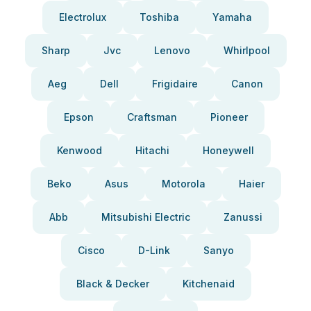
Electrolux
Toshiba
Yamaha
Sharp
Jvc
Lenovo
Whirlpool
Aeg
Dell
Frigidaire
Canon
Epson
Craftsman
Pioneer
Kenwood
Hitachi
Honeywell
Beko
Asus
Motorola
Haier
Abb
Mitsubishi Electric
Zanussi
Cisco
D-Link
Sanyo
Black & Decker
Kitchenaid