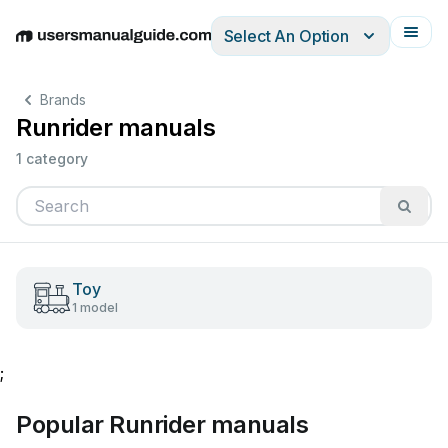
Select An Option
English
Deutsch
Español
Italiano
Français
Brands
Runrider manuals
1 category
Toy
1 model
;
Popular Runrider manuals