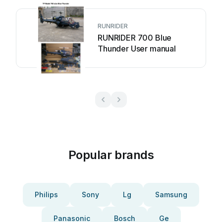
RUNRIDER
RUNRIDER 700 Blue
Thunder User manual
Popular brands
Philips
Sony
Lg
Samsung
Panasonic
Bosch
Ge