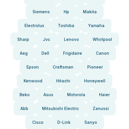
Siemens
Hp
Makita
Electrolux
Toshiba
Yamaha
Sharp
Jvc
Lenovo
Whirlpool
Aeg
Dell
Frigidaire
Canon
Epson
Craftsman
Pioneer
Kenwood
Hitachi
Honeywell
Beko
Asus
Motorola
Haier
Abb
Mitsubishi Electric
Zanussi
Cisco
D-Link
Sanyo