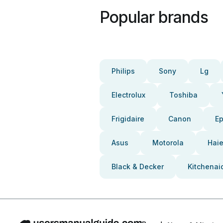
Popular brands
Philips
Sony
Lg
Electrolux
Toshiba
Frigidaire
Canon
E
Asus
Motorola
Haie
Black & Decker
Kitchenai