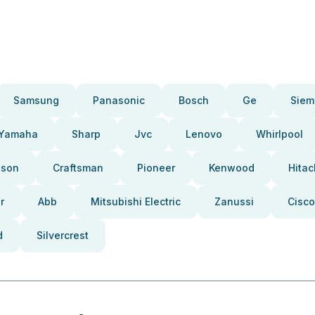
Samsung
Panasonic
Bosch
Ge
Siem
Yamaha
Sharp
Jvc
Lenovo
Whirlpool
pson
Craftsman
Pioneer
Kenwood
Hitac
r
Abb
Mitsubishi Electric
Zanussi
Cisco
d
Silvercrest