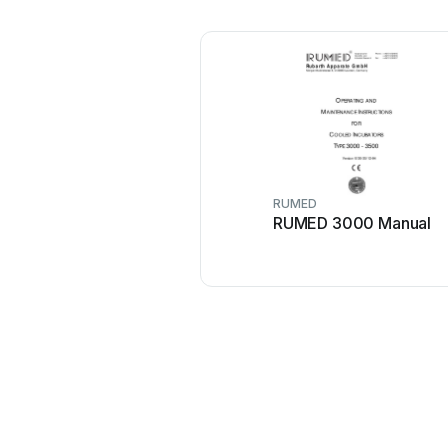
RUMED
RUMED 3000 Manual