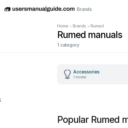
Brands
English
Deutsch
Español
Italiano
Français
•
•
Home
Brands
Rumed
Rumed manuals
1 category
Accessories
1 model
;
Popular Rumed m