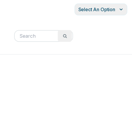
Select An Option