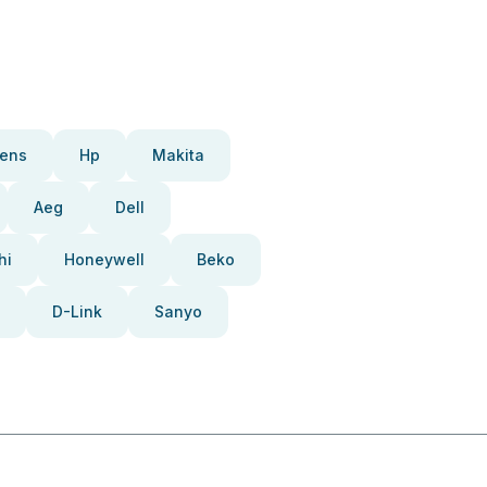
ens
Hp
Makita
Aeg
Dell
hi
Honeywell
Beko
D-Link
Sanyo