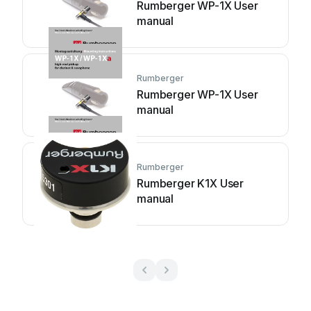
Rumberger WP-1X User
manual
Rumberger
Rumberger WP-1X User
manual
Rumberger
Rumberger K1X User
manual