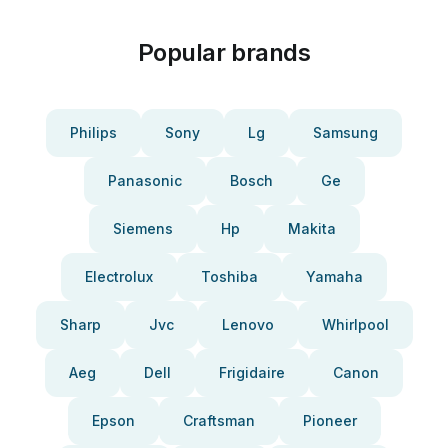
Popular brands
Philips
Sony
Lg
Samsung
Panasonic
Bosch
Ge
Siemens
Hp
Makita
Electrolux
Toshiba
Yamaha
Sharp
Jvc
Lenovo
Whirlpool
Aeg
Dell
Frigidaire
Canon
Epson
Craftsman
Pioneer