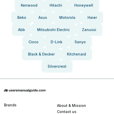
Kenwood
Hitachi
Honeywell
Beko
Asus
Motorola
Haier
Abb
Mitsubishi Electric
Zanussi
Cisco
D-Link
Sanyo
Black & Decker
Kitchenaid
Silvercrest
Brands
About & Mission
Contact us