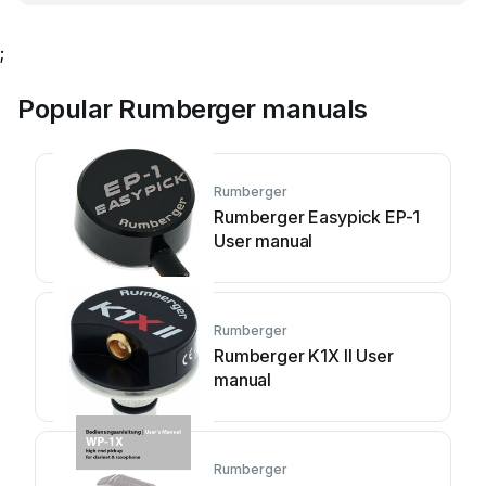
;
Popular Rumberger manuals
Rumberger
Rumberger Easypick EP-1
User manual
Rumberger
Rumberger K1X II User
manual
Rumberger