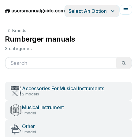
Select An Option
English
Deutsch
Español
Italiano
Français
Brands
Rumberger manuals
3 categories
Accessories For Musical Instruments
2 models
Musical Instrument
1 model
Other
1 model