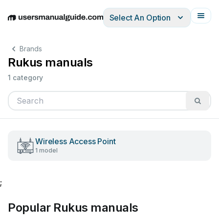
Select An Option
English
Deutsch
Español
Italiano
Français
Brands
Rukus manuals
1 category
Wireless Access Point
1 model
;
Popular Rukus manuals