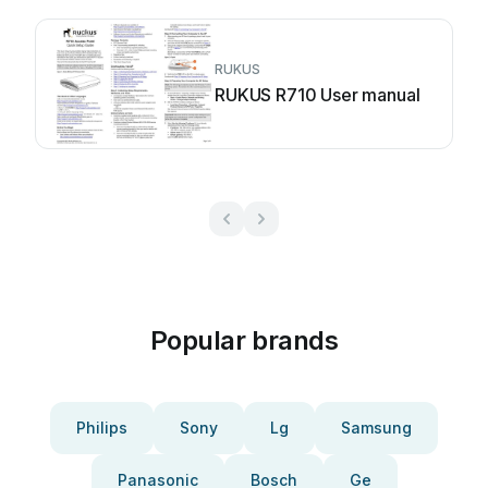
RUKUS
RUKUS R710 User manual
Popular brands
Philips
Sony
Lg
Samsung
Panasonic
Bosch
Ge