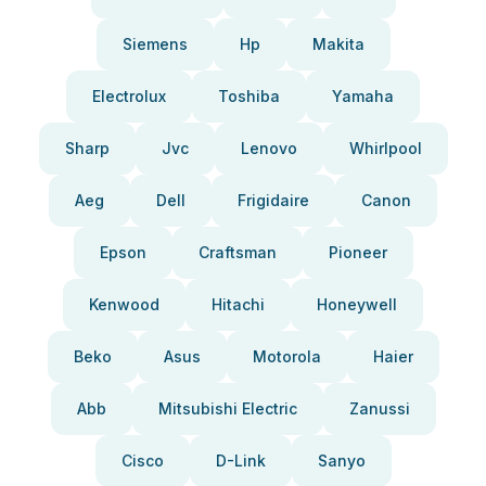
Siemens
Hp
Makita
Electrolux
Toshiba
Yamaha
Sharp
Jvc
Lenovo
Whirlpool
Aeg
Dell
Frigidaire
Canon
Epson
Craftsman
Pioneer
Kenwood
Hitachi
Honeywell
Beko
Asus
Motorola
Haier
Abb
Mitsubishi Electric
Zanussi
Cisco
D-Link
Sanyo