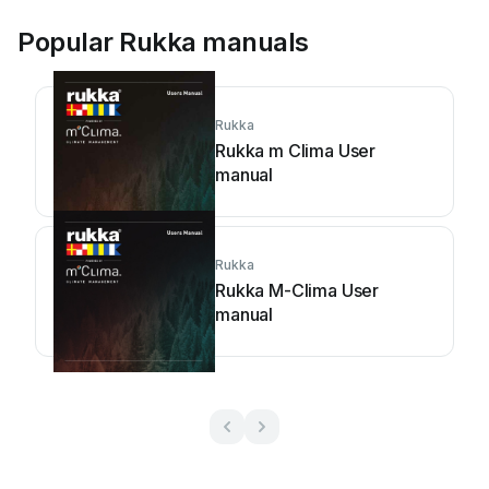
Popular Rukka manuals
Rukka
Rukka m Clima User
manual
Rukka
Rukka M-Clima User
manual