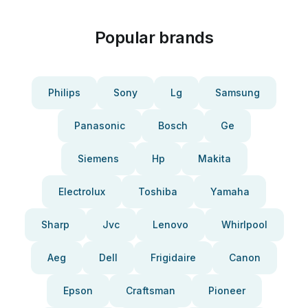
Popular brands
Philips
Sony
Lg
Samsung
Panasonic
Bosch
Ge
Siemens
Hp
Makita
Electrolux
Toshiba
Yamaha
Sharp
Jvc
Lenovo
Whirlpool
Aeg
Dell
Frigidaire
Canon
Epson
Craftsman
Pioneer