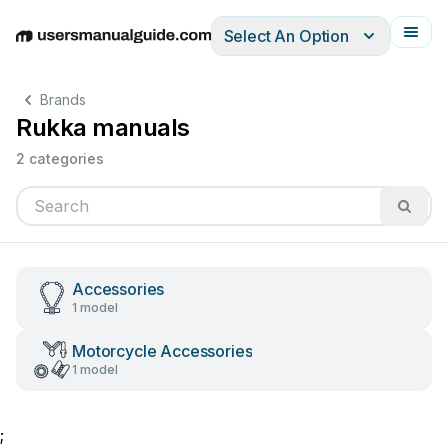
Select An Option
English
Deutsch
Español
Italiano
Français
Brands
Rukka manuals
2 categories
Accessories
1 model
Motorcycle Accessories
1 model
;