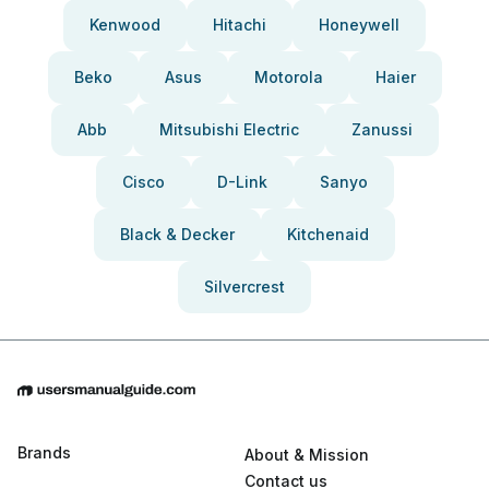
Kenwood
Hitachi
Honeywell
Beko
Asus
Motorola
Haier
Abb
Mitsubishi Electric
Zanussi
Cisco
D-Link
Sanyo
Black & Decker
Kitchenaid
Silvercrest
Brands
About & Mission
Contact us