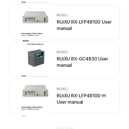
RUiXU
RUiXU RX-LFP48100 User
manual
RUiXU
RUiXU RX-GC4830 User
manual
RUiXU
RUiXU RX-LFP48100-H
User manual