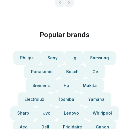
Popular brands
Philips
Sony
Lg
Samsung
Panasonic
Bosch
Ge
Siemens
Hp
Makita
Electrolux
Toshiba
Yamaha
Sharp
Jvc
Lenovo
Whirlpool
Aeg
Dell
Frigidaire
Canon