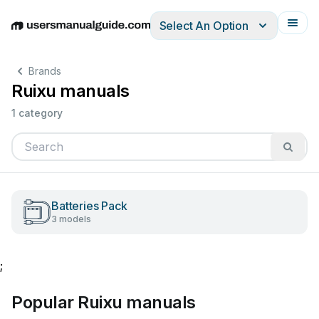
Select An Option
English
Deutsch
Español
Italiano
Français
Brands
Ruixu manuals
1 category
Batteries Pack
3 models
;
Popular Ruixu manuals