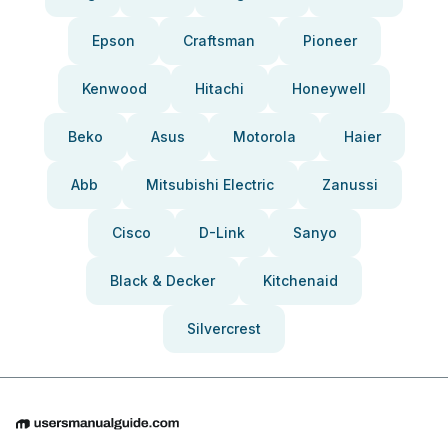
Epson
Craftsman
Pioneer
Kenwood
Hitachi
Honeywell
Beko
Asus
Motorola
Haier
Abb
Mitsubishi Electric
Zanussi
Cisco
D-Link
Sanyo
Black & Decker
Kitchenaid
Silvercrest