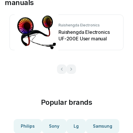
manuals
Ruishengda Electronics
Ruishengda Electronics
UF-200E User manual
Popular brands
Philips
Sony
Lg
Samsung