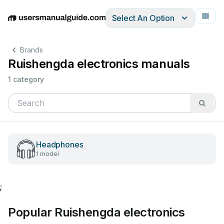
Select An Option
English
Deutsch
Español
Italiano
Français
Brands
Ruishengda electronics manuals
1 category
Headphones
1 model
;
Popular Ruishengda electronics