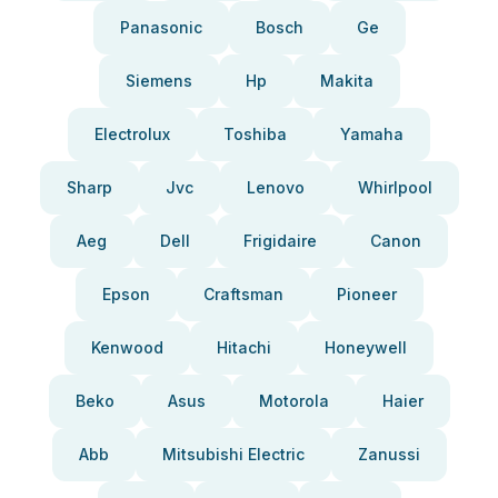
Panasonic
Bosch
Ge
Siemens
Hp
Makita
Electrolux
Toshiba
Yamaha
Sharp
Jvc
Lenovo
Whirlpool
Aeg
Dell
Frigidaire
Canon
Epson
Craftsman
Pioneer
Kenwood
Hitachi
Honeywell
Beko
Asus
Motorola
Haier
Abb
Mitsubishi Electric
Zanussi