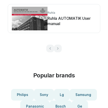
Ruhla
Ruhla AUTOMATIK User
manual
Popular brands
Philips
Sony
Lg
Samsung
Panasonic
Bosch
Ge