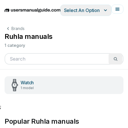
Select An Option
English
Deutsch
Español
Italiano
Français
Brands
Ruhla manuals
1 category
Watch
1 model
;
Popular Ruhla manuals