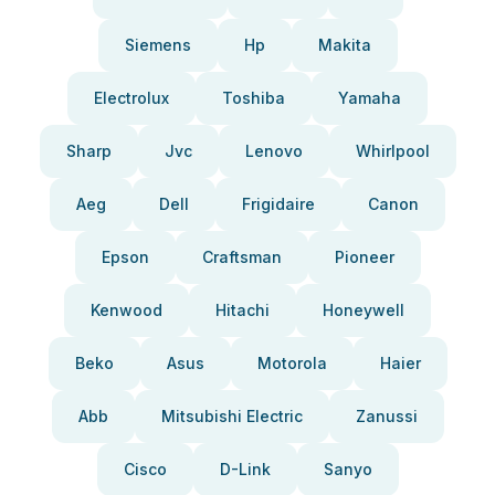
Siemens
Hp
Makita
Electrolux
Toshiba
Yamaha
Sharp
Jvc
Lenovo
Whirlpool
Aeg
Dell
Frigidaire
Canon
Epson
Craftsman
Pioneer
Kenwood
Hitachi
Honeywell
Beko
Asus
Motorola
Haier
Abb
Mitsubishi Electric
Zanussi
Cisco
D-Link
Sanyo