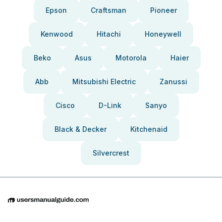
Epson
Craftsman
Pioneer
Kenwood
Hitachi
Honeywell
Beko
Asus
Motorola
Haier
Abb
Mitsubishi Electric
Zanussi
Cisco
D-Link
Sanyo
Black & Decker
Kitchenaid
Silvercrest