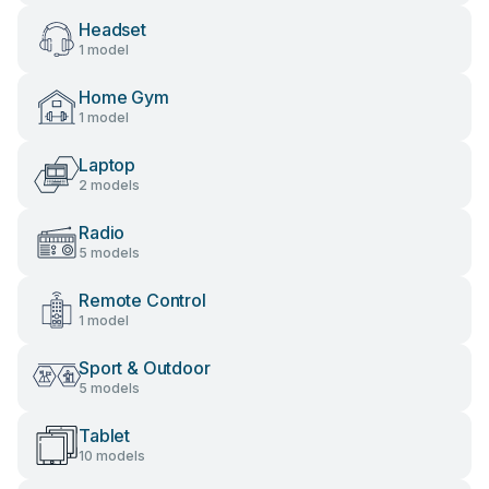
Headset
1 model
Home Gym
1 model
Laptop
2 models
Radio
5 models
Remote Control
1 model
Sport & Outdoor
5 models
Tablet
10 models