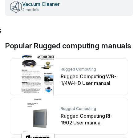
Vacuum Cleaner
2 models
;
Popular Rugged computing manuals
Rugged Computing
Rugged Computing WB-
1/4W-HD User manual
Rugged Computing
Rugged Computing RI-
1902 User manual