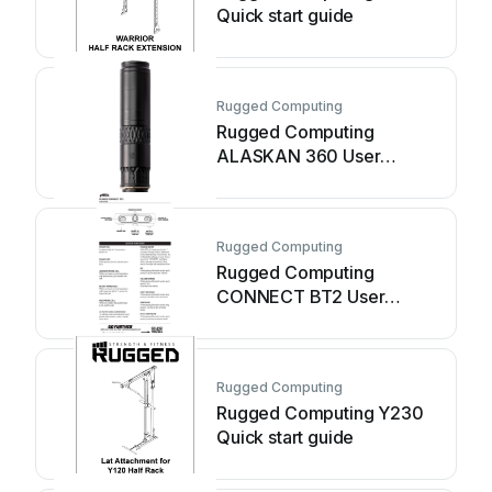
Quick start guide
Rugged Computing
Rugged Computing
ALASKAN 360 User
manual
Rugged Computing
Rugged Computing
CONNECT BT2 User
manual
Rugged Computing
Rugged Computing Y230
Quick start guide