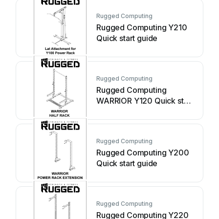
Rugged Computing
Rugged Computing Y210
Quick start guide
Rugged Computing
Rugged Computing
WARRIOR Y120 Quick start
guide
Rugged Computing
Rugged Computing Y200
Quick start guide
Rugged Computing
Rugged Computing Y220