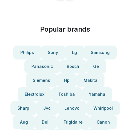
Popular brands
Philips
Sony
Lg
Samsung
Panasonic
Bosch
Ge
Siemens
Hp
Makita
Electrolux
Toshiba
Yamaha
Sharp
Jvc
Lenovo
Whirlpool
Aeg
Dell
Frigidaire
Canon