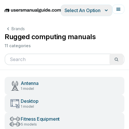
Select An Option
English
Deutsch
Español
Italiano
Français
Brands
Rugged computing manuals
11 categories
Antenna
1 model
Desktop
1 model
Fitness Equipment
5 models