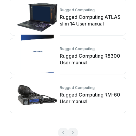
Rugged Computing
Rugged Computing ATLAS
slim 14 User manual
Rugged Computing
Rugged Computing R8300
User manual
Rugged Computing
Rugged Computing RM-60
User manual