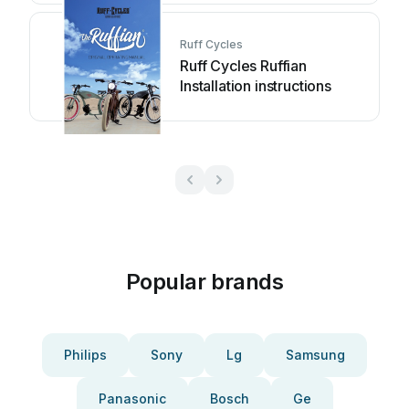
Ruff Cycles
Ruff Cycles Ruffian
Installation instructions
Popular brands
Philips
Sony
Lg
Samsung
Panasonic
Bosch
Ge