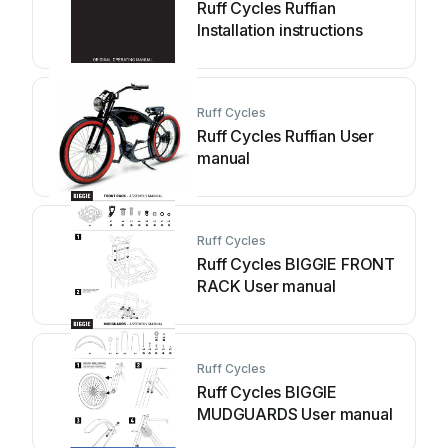
Ruff Cycles Ruffian
Installation instructions
Ruff Cycles
Ruff Cycles Ruffian User
manual
Ruff Cycles
Ruff Cycles BIGGIE FRONT
RACK User manual
Ruff Cycles
Ruff Cycles BIGGIE
MUDGUARDS User manual