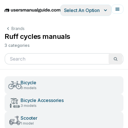
Select An Option
English
Deutsch
Español
Italiano
Français
Brands
Ruff cycles manuals
3 categories
Bicycle
3 models
Bicycle Accessories
3 models
Scooter
1 model