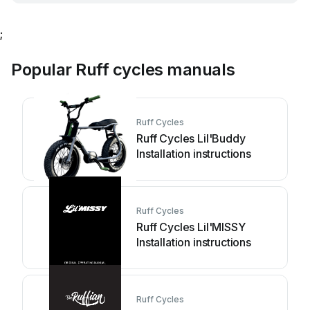
;
Popular Ruff cycles manuals
Ruff Cycles
Ruff Cycles Lil'Buddy
Installation instructions
Ruff Cycles
Ruff Cycles Lil'MISSY
Installation instructions
Ruff Cycles