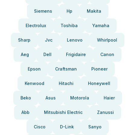
Siemens
Hp
Makita
Electrolux
Toshiba
Yamaha
Sharp
Jvc
Lenovo
Whirlpool
Aeg
Dell
Frigidaire
Canon
Epson
Craftsman
Pioneer
Kenwood
Hitachi
Honeywell
Beko
Asus
Motorola
Haier
Abb
Mitsubishi Electric
Zanussi
Cisco
D-Link
Sanyo