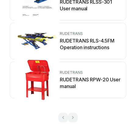
RUDETRANS RLSS-301
User manual
RUDETRANS
RUDETRANS RLS-4.5FM
Operation instructions
RUDETRANS
RUDETRANS RPW-20 User
manual