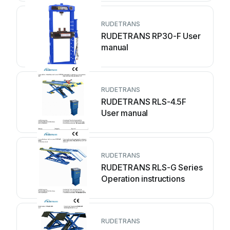
RUDETRANS
RUDETRANS RP30-F User
manual
RUDETRANS
RUDETRANS RLS-4.5F
User manual
RUDETRANS
RUDETRANS RLS-G Series
Operation instructions
RUDETRANS