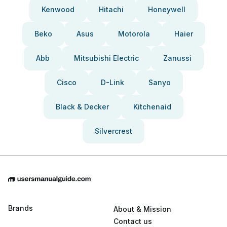
Kenwood
Hitachi
Honeywell
Beko
Asus
Motorola
Haier
Abb
Mitsubishi Electric
Zanussi
Cisco
D-Link
Sanyo
Black & Decker
Kitchenaid
Silvercrest
Brands
About & Mission
Contact us