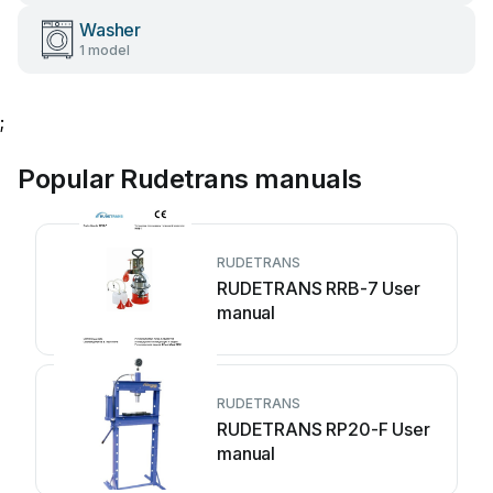
Washer
1 model
;
Popular Rudetrans manuals
RUDETRANS
RUDETRANS RRB-7 User
manual
RUDETRANS
RUDETRANS RP20-F User
manual