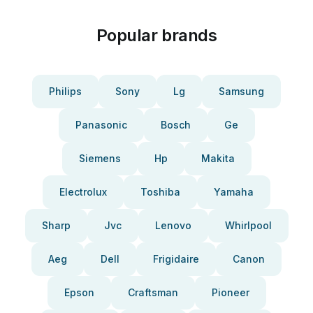
Popular brands
Philips
Sony
Lg
Samsung
Panasonic
Bosch
Ge
Siemens
Hp
Makita
Electrolux
Toshiba
Yamaha
Sharp
Jvc
Lenovo
Whirlpool
Aeg
Dell
Frigidaire
Canon
Epson
Craftsman
Pioneer