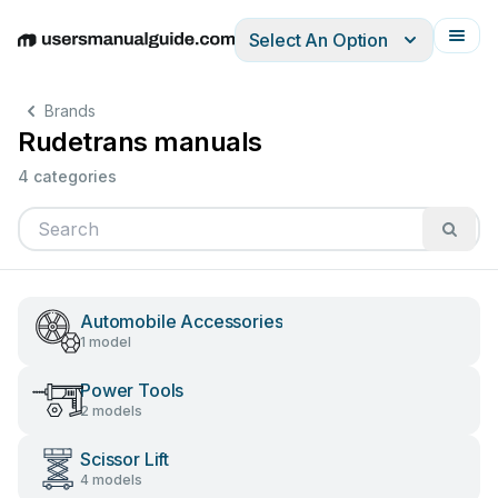
Select An Option
English
Deutsch
Español
Italiano
Français
Brands
Rudetrans manuals
4 categories
Automobile Accessories
1 model
Power Tools
2 models
Scissor Lift
4 models