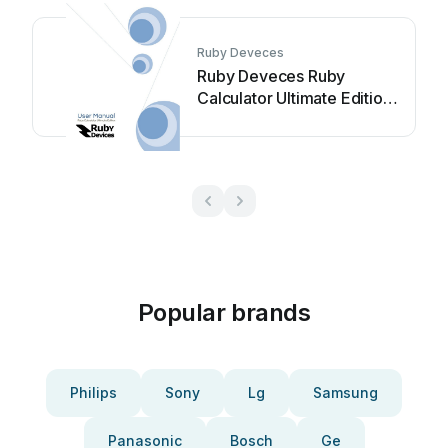
Ruby Deveces
Ruby Deveces Ruby
Calculator Ultimate Edition
User manual
Popular brands
Philips
Sony
Lg
Samsung
Panasonic
Bosch
Ge