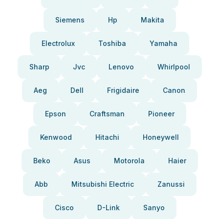
Siemens
Hp
Makita
Electrolux
Toshiba
Yamaha
Sharp
Jvc
Lenovo
Whirlpool
Aeg
Dell
Frigidaire
Canon
Epson
Craftsman
Pioneer
Kenwood
Hitachi
Honeywell
Beko
Asus
Motorola
Haier
Abb
Mitsubishi Electric
Zanussi
Cisco
D-Link
Sanyo