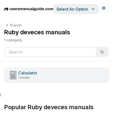
Select An Option
English
Deutsch
Español
Italiano
Français
Brands
Ruby deveces manuals
1 category
Calculator
1 model
;
Popular Ruby deveces manuals