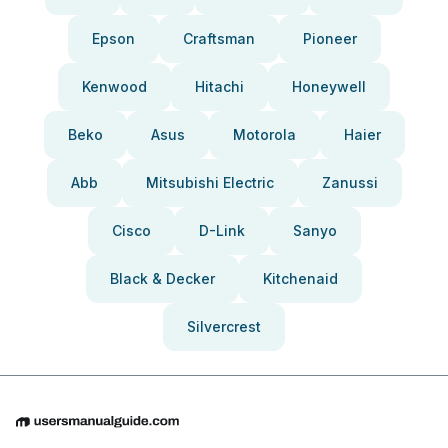
Epson
Craftsman
Pioneer
Kenwood
Hitachi
Honeywell
Beko
Asus
Motorola
Haier
Abb
Mitsubishi Electric
Zanussi
Cisco
D-Link
Sanyo
Black & Decker
Kitchenaid
Silvercrest