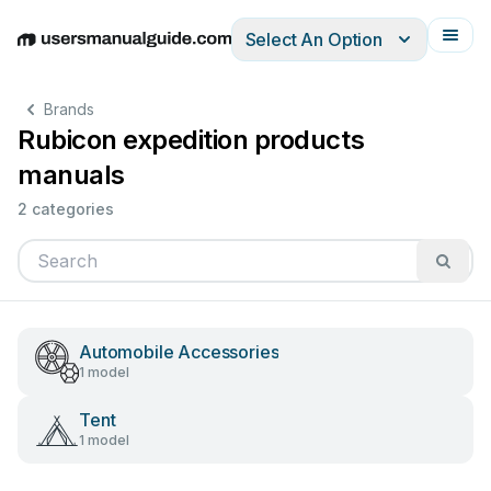
Select An Option
English
Deutsch
Español
Italiano
Français
Brands
Rubicon expedition products
manuals
2 categories
Automobile Accessories
1 model
Tent
1 model