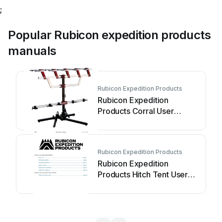
;
Popular Rubicon expedition products
manuals
Rubicon Expedition Products
Rubicon Expedition
Products Corral User
manual
Rubicon Expedition Products
Rubicon Expedition
Products Hitch Tent User
manual