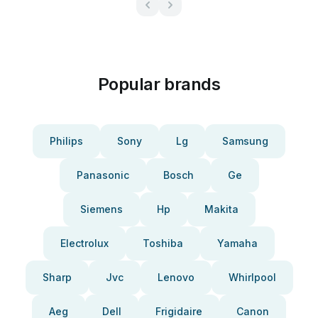
Popular brands
Philips
Sony
Lg
Samsung
Panasonic
Bosch
Ge
Siemens
Hp
Makita
Electrolux
Toshiba
Yamaha
Sharp
Jvc
Lenovo
Whirlpool
Aeg
Dell
Frigidaire
Canon