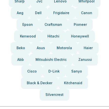
Sharp
Jvc
Lenovo
Whirlpool
Aeg
Dell
Frigidaire
Canon
Epson
Craftsman
Pioneer
Kenwood
Hitachi
Honeywell
Beko
Asus
Motorola
Haier
Abb
Mitsubishi Electric
Zanussi
Cisco
D-Link
Sanyo
Black & Decker
Kitchenaid
Silvercrest