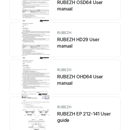
RUBEZH OSD64 User
manual
RUBEZH
RUBEZH HD29 User
manual
RUBEZH
RUBEZH OHD64 User
manual
RUBEZH
RUBEZH EP 212-141 User
guide