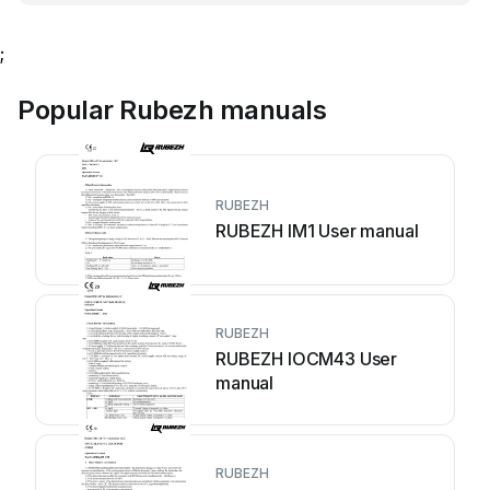
;
Popular Rubezh manuals
RUBEZH
RUBEZH IM1 User manual
RUBEZH
RUBEZH IOCM43 User
manual
RUBEZH