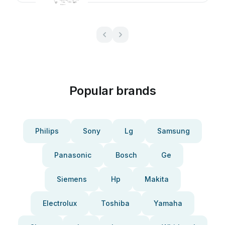
Popular brands
Philips
Sony
Lg
Samsung
Panasonic
Bosch
Ge
Siemens
Hp
Makita
Electrolux
Toshiba
Yamaha