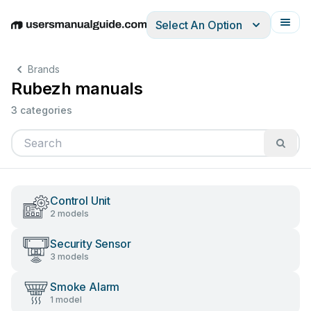
Select An Option
English
Deutsch
Español
Italiano
Français
Brands
Rubezh manuals
3 categories
Control Unit
2 models
Security Sensor
3 models
Smoke Alarm
1 model