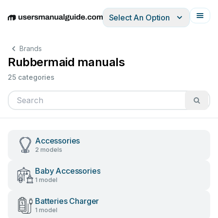
Select An Option
English
Deutsch
Español
Italiano
Français
Brands
Rubbermaid manuals
25 categories
Accessories
2 models
Baby Accessories
1 model
Batteries Charger
1 model