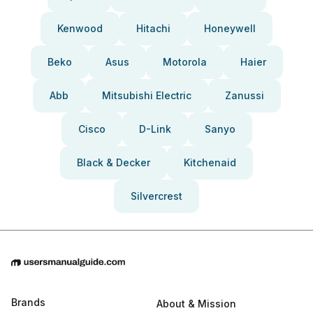
Kenwood
Hitachi
Honeywell
Beko
Asus
Motorola
Haier
Abb
Mitsubishi Electric
Zanussi
Cisco
D-Link
Sanyo
Black & Decker
Kitchenaid
Silvercrest
Brands
About & Mission