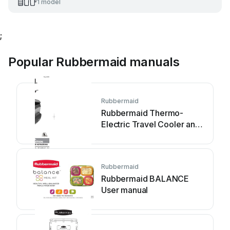
1 model
;
Popular Rubbermaid manuals
Rubbermaid
Rubbermaid Thermo-
Electric Travel Cooler and
Warmer Instruction Manual
Rubbermaid
Rubbermaid BALANCE
User manual