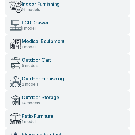
Indoor Furnishing
16 models
LCD Drawer
1 model
Medical Equipment
1 model
Outdoor Cart
5 models
Outdoor Furnishing
2 models
Outdoor Storage
14 models
Patio Furniture
1 model
Plumbing Product