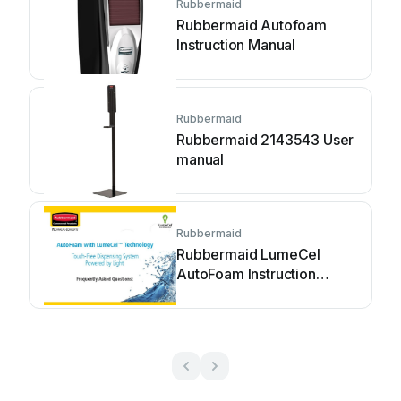
Rubbermaid
Rubbermaid Autofoam
Instruction Manual
Rubbermaid
Rubbermaid 2143543 User
manual
Rubbermaid
Rubbermaid LumeCel
AutoFoam Instruction
Manual