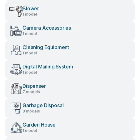
Blower
1 model
Camera Accessories
1 model
Cleaning Equipment
1 model
Digital Mailing System
1 model
Dispenser
7 models
Garbage Disposal
3 models
Garden House
1 model