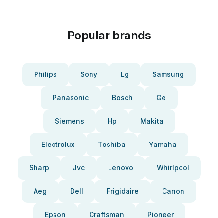
Popular brands
Philips
Sony
Lg
Samsung
Panasonic
Bosch
Ge
Siemens
Hp
Makita
Electrolux
Toshiba
Yamaha
Sharp
Jvc
Lenovo
Whirlpool
Aeg
Dell
Frigidaire
Canon
Epson
Craftsman
Pioneer