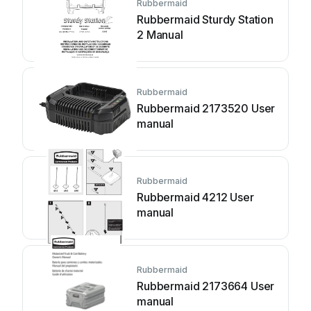
Rubbermaid
Rubbermaid Sturdy Station
2 Manual
Rubbermaid
Rubbermaid 2173520 User
manual
Rubbermaid
Rubbermaid 4212 User
manual
Rubbermaid
Rubbermaid 2173664 User
manual