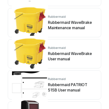
Rubbermaid
Rubbermaid WaveBrake
Maintenance manual
Rubbermaid
Rubbermaid WaveBrake
User manual
Rubbermaid
Rubbermaid PATRIOT
515B User manual