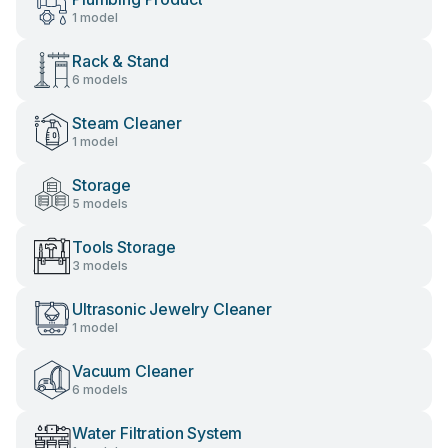
1 model
Rack & Stand
6 models
Steam Cleaner
1 model
Storage
5 models
Tools Storage
3 models
Ultrasonic Jewelry Cleaner
1 model
Vacuum Cleaner
6 models
Water Filtration System