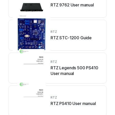
RTZ 9762 User manual
RTZ
RTZ STC-1200 Guide
RTZ
RTZ Legends 500 PS410
User manual
RTZ
RTZ PS410 User manual