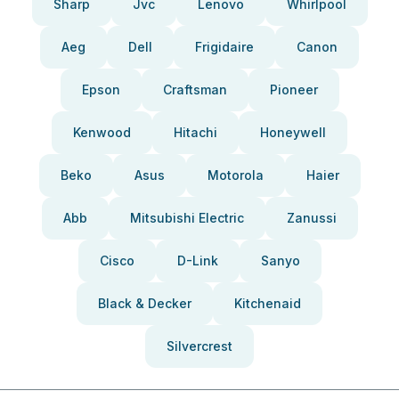
Sharp
Jvc
Lenovo
Whirlpool
Aeg
Dell
Frigidaire
Canon
Epson
Craftsman
Pioneer
Kenwood
Hitachi
Honeywell
Beko
Asus
Motorola
Haier
Abb
Mitsubishi Electric
Zanussi
Cisco
D-Link
Sanyo
Black & Decker
Kitchenaid
Silvercrest