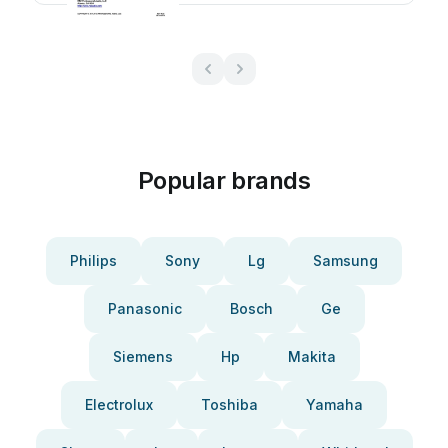
Popular brands
Philips
Sony
Lg
Samsung
Panasonic
Bosch
Ge
Siemens
Hp
Makita
Electrolux
Toshiba
Yamaha