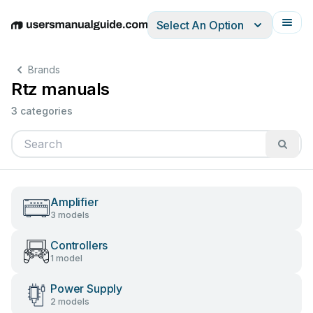
Select An Option
English
Deutsch
Español
Italiano
Français
Brands
Rtz manuals
3 categories
Amplifier
3 models
Controllers
1 model
Power Supply
2 models