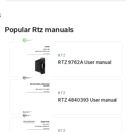
;
Popular Rtz manuals
RTZ
RTZ 9762A User manual
RTZ
RTZ 4840393 User manual
RTZ