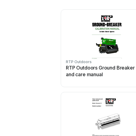
RTP Outdoors
RTP Outdoors Ground Breaker
and care manual