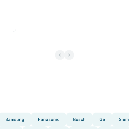
Samsung
Panasonic
Bosch
Ge
Siem