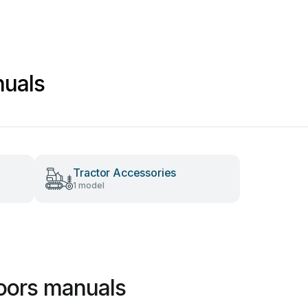
nuals
Tractor Accessories
1 model
oors manuals