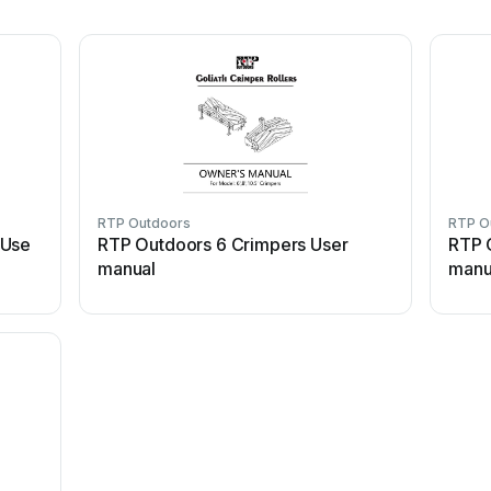
RTP Outdoors
RTP O
 Use
RTP Outdoors 6 Crimpers User
RTP 
manual
manu