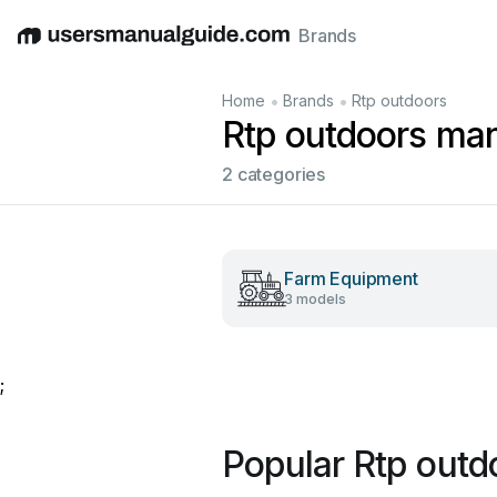
Brands
English
Deutsch
Español
Italiano
Français
•
•
Home
Brands
Rtp outdoors
Rtp outdoors ma
2 categories
Farm Equipment
3 models
;
Popular Rtp outd