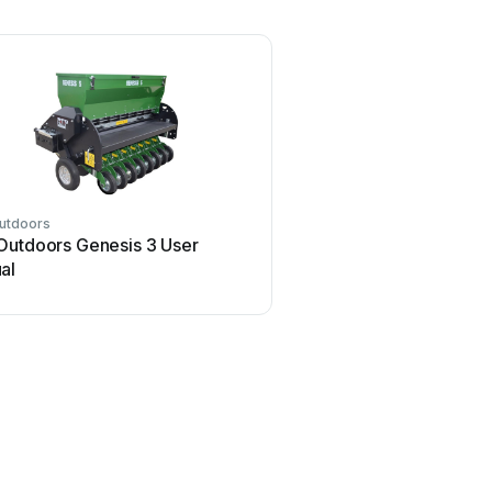
utdoors
Outdoors Genesis 3 User
al