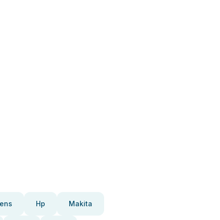
ens
Hp
Makita