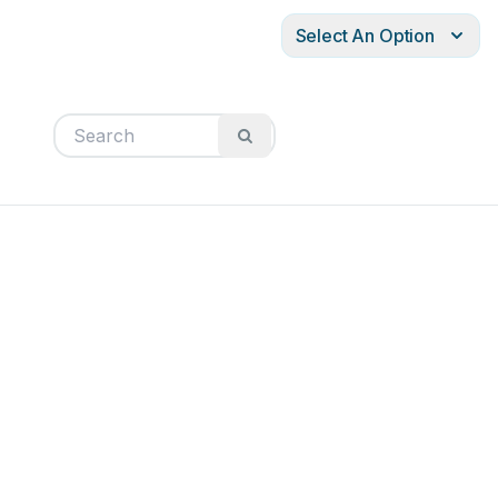
Select An Option