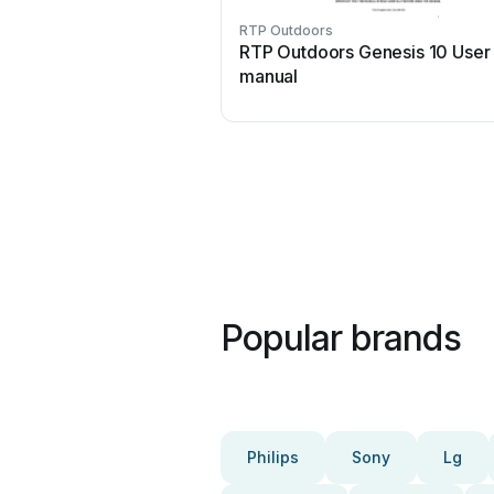
RTP Outdoors
RTP Outdoors Genesis 10 User
manual
Popular brands
Philips
Sony
Lg