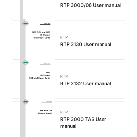
RTP 3000/06 User manual
RTP
RTP 3130 User manual
RTP
RTP 3132 User manual
RTP
RTP 3000 TAS User
manual