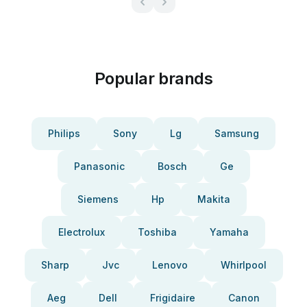
Popular brands
Philips
Sony
Lg
Samsung
Panasonic
Bosch
Ge
Siemens
Hp
Makita
Electrolux
Toshiba
Yamaha
Sharp
Jvc
Lenovo
Whirlpool
Aeg
Dell
Frigidaire
Canon