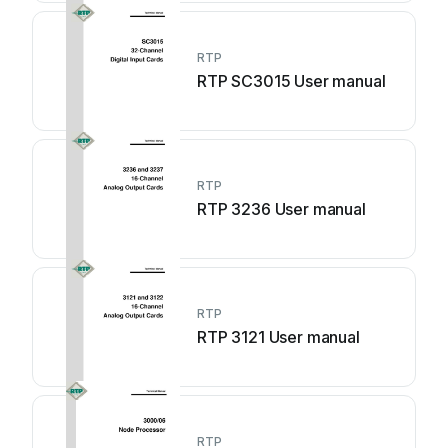
RTP
RTP SC3015 User manual
RTP
RTP 3236 User manual
RTP
RTP 3121 User manual
RTP