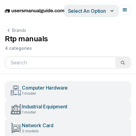
Select An Option
English
Deutsch
Español
Italiano
Français
Brands
Rtp manuals
4 categories
Computer Hardware
1 model
Industrial Equipment
1 model
Network Card
2 models