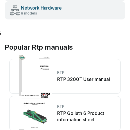
Network Hardware
8 models
;
Popular Rtp manuals
RTP
RTP 3200T User manual
RTP
RTP Goliath 6 Product
information sheet