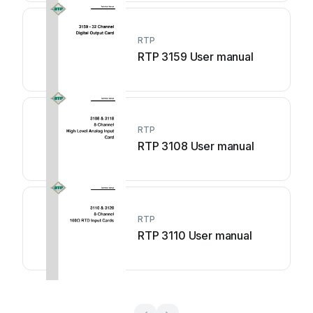
RTP
RTP 3159 User manual
RTP
RTP 3108 User manual
RTP
RTP 3110 User manual