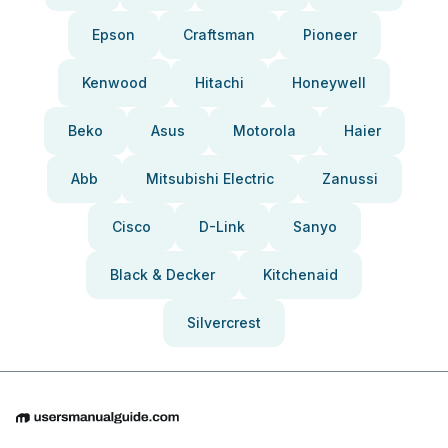
Epson
Craftsman
Pioneer
Kenwood
Hitachi
Honeywell
Beko
Asus
Motorola
Haier
Abb
Mitsubishi Electric
Zanussi
Cisco
D-Link
Sanyo
Black & Decker
Kitchenaid
Silvercrest