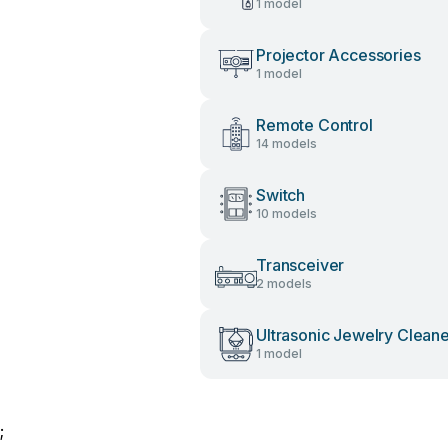
1 model
Projector Accessories
1 model
Remote Control
14 models
Switch
10 models
Transceiver
2 models
Ultrasonic Jewelry Clean
1 model
;