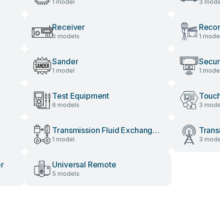
1 model
3 mode
Receiver
Recor
5 models
1 mode
Sander
Secur
1 model
1 mode
Test Equipment
Touch
6 models
3 mode
Transmission Fluid Exchange
Trans
1 model
3 mode
System
er
Universal Remote
5 models