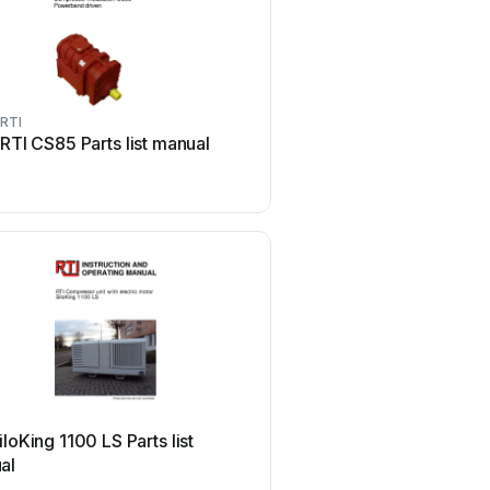
RTI
RTI
RTI CS85 Parts list manual
RTI AMR-350 User 
RTI
iloKing 1100 LS Parts list
RTI CP-1650 Original op
al
instructions