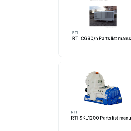
RTI
RTI CG80/h Parts list manu
RTI
RTI SKL1200 Parts list manu