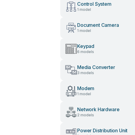
Control System
1 model
Document Camera
1 model
Keypad
6 models
Media Converter
3 models
Modem
1 model
Network Hardware
2 models
Power Distribution Unit