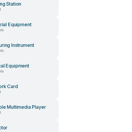
ng Station
l
trial Equipment
ls
ring Instrument
ls
al Equipment
ls
ork Card
l
ble Multimedia Player
l
ctor