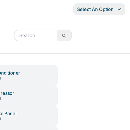
Select An Option
onditioner
l
ressor
l
ol Panel
l