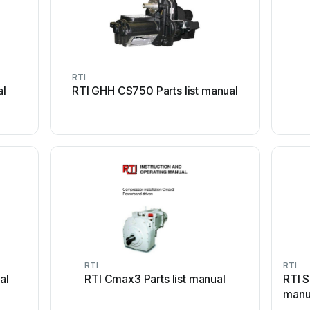
RTI
al
RTI GHH CS750 Parts list manual
RTI
RTI
al
RTI Cmax3 Parts list manual
RTI S
manu