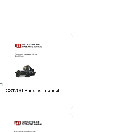
TI
RTI
TI CS1200 Parts list manual
RTI Cool Power CP-450 
instructions