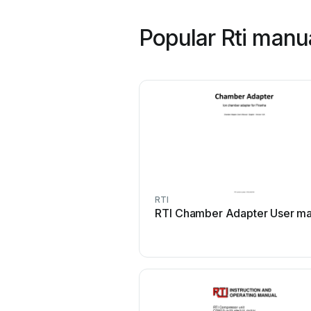
Popular Rti manu
RTI
RTI Chamber Adapter User ma