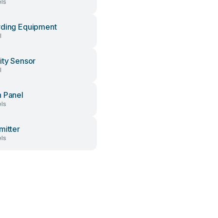
ls
ding Equipment
l
ity Sensor
l
 Panel
ls
mitter
ls