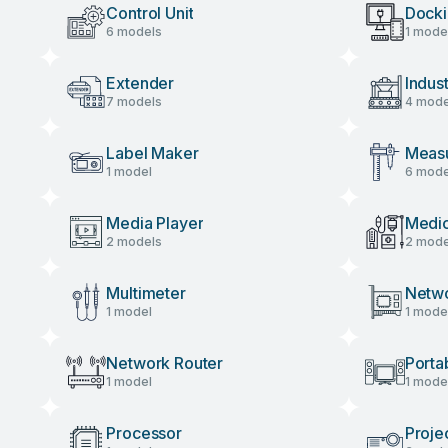
Control Unit
Docki
6 models
1 mode
Extender
Indus
7 models
4 mode
Label Maker
Measu
1 model
6 mode
Media Player
Medic
2 models
2 mode
Multimeter
Netw
1 model
1 mode
Network Router
Porta
1 model
1 mode
Processor
Proje