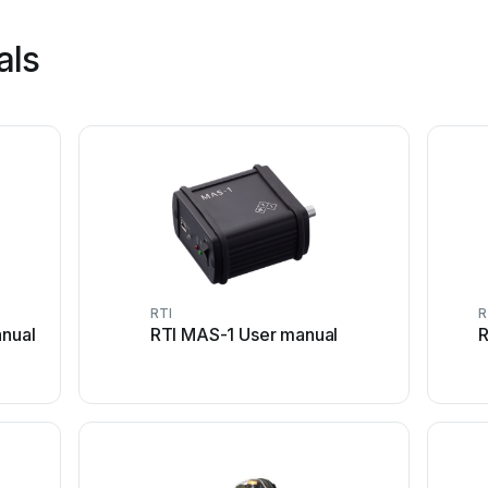
als
RTI
R
nual
RTI MAS-1 User manual
R