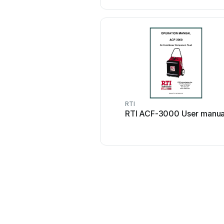
RTI
RTI ACF-3000 User manua