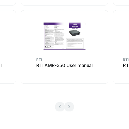
RTI
RTI
l
RTI AMR-350 User manual
RT