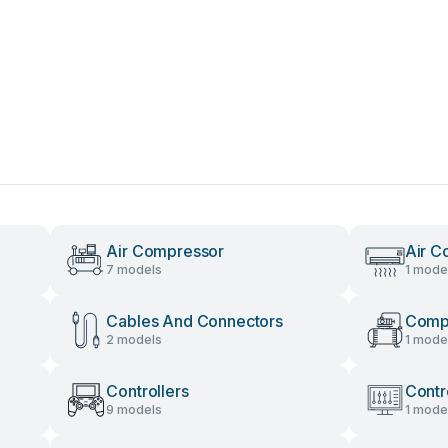
Air Compressor
Air C
7 models
1 mode
Cables And Connectors
Comp
2 models
1 mode
Controllers
Contr
9 models
1 mode