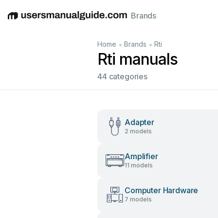
Brands
English
Deutsch
Español
Italiano
Français
•
•
Home
Brands
Rti
Rti manuals
44 categories
Adapter
2 models
Amplifier
11 models
Computer Hardware
7 models