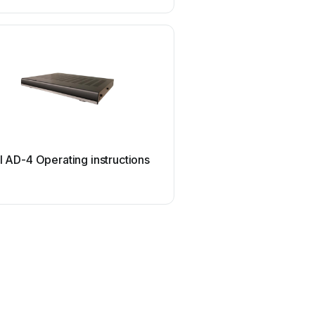
RTI
I AD-4 Operating instructions
RTI AD-4x Operating in