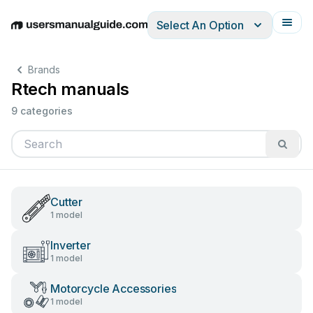
Select An Option
English
Deutsch
Español
Italiano
Français
Brands
Rtech manuals
9 categories
Cutter
1 model
Inverter
1 model
Motorcycle Accessories
1 model