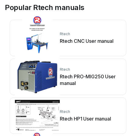
Popular Rtech manuals
Rtech
Rtech CNC User manual
Rtech
Rtech PRO-MIG250 User
manual
Rtech
Rtech HP1 User manual