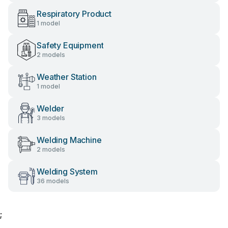
Respiratory Product
1 model
Safety Equipment
2 models
Weather Station
1 model
Welder
3 models
Welding Machine
2 models
Welding System
36 models
;