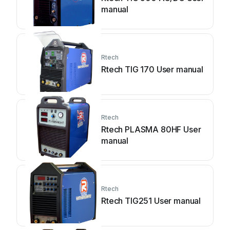
manual
Rtech
Rtech TIG 170 User manual
Rtech
Rtech PLASMA 80HF User
manual
Rtech
Rtech TIG251 User manual