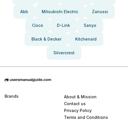
Abb
Mitsubishi Electric
Zanussi
Cisco
D-Link
Sanyo
Black & Decker
Kitchenaid
Silvercrest
Brands
About & Mission
Contact us
Privacy Policy
Terms and Conditions