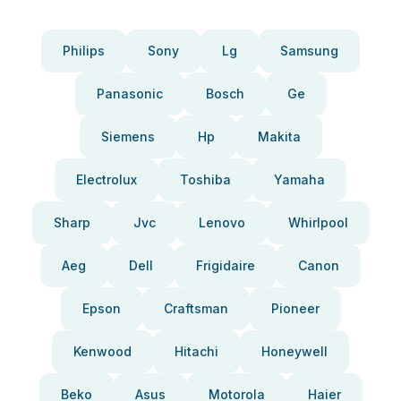
Philips
Sony
Lg
Samsung
Panasonic
Bosch
Ge
Siemens
Hp
Makita
Electrolux
Toshiba
Yamaha
Sharp
Jvc
Lenovo
Whirlpool
Aeg
Dell
Frigidaire
Canon
Epson
Craftsman
Pioneer
Kenwood
Hitachi
Honeywell
Beko
Asus
Motorola
Haier