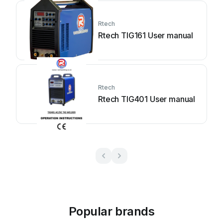
Rtech
Rtech TIG161 User manual
Rtech
Rtech TIG401 User manual
Popular brands