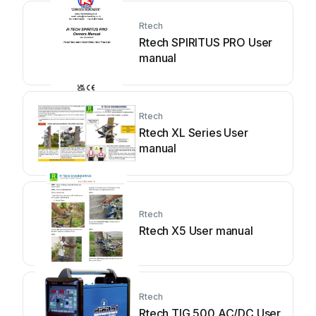
Rtech
Rtech SPIRITUS PRO User
manual
Rtech
Rtech XL Series User
manual
Rtech
Rtech X5 User manual
Rtech
Rtech TIG 500 AC/DC User