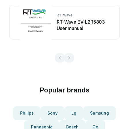
RT-Wave
RT-Wave EV-L2R5803
User manual
Popular brands
Philips
Sony
Lg
Samsung
Panasonic
Bosch
Ge