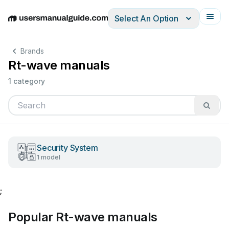
Select An Option
English
Deutsch
Español
Italiano
Français
Brands
Rt-wave manuals
1 category
Security System
1 model
;
Popular Rt-wave manuals