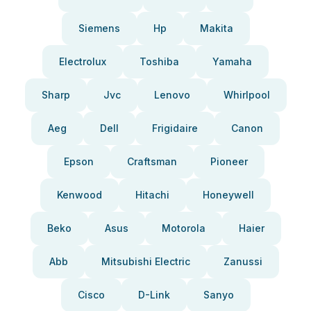
Siemens
Hp
Makita
Electrolux
Toshiba
Yamaha
Sharp
Jvc
Lenovo
Whirlpool
Aeg
Dell
Frigidaire
Canon
Epson
Craftsman
Pioneer
Kenwood
Hitachi
Honeywell
Beko
Asus
Motorola
Haier
Abb
Mitsubishi Electric
Zanussi
Cisco
D-Link
Sanyo