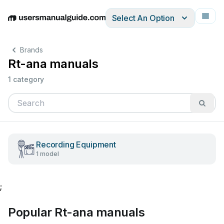
Select An Option
English
Deutsch
Español
Italiano
Français
Brands
Rt-ana manuals
1 category
Recording Equipment
1 model
;
Popular Rt-ana manuals