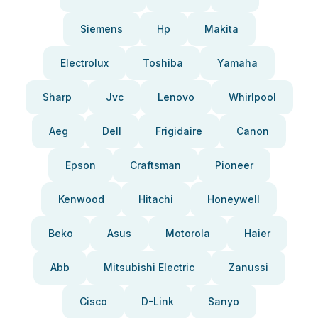
Siemens
Hp
Makita
Electrolux
Toshiba
Yamaha
Sharp
Jvc
Lenovo
Whirlpool
Aeg
Dell
Frigidaire
Canon
Epson
Craftsman
Pioneer
Kenwood
Hitachi
Honeywell
Beko
Asus
Motorola
Haier
Abb
Mitsubishi Electric
Zanussi
Cisco
D-Link
Sanyo