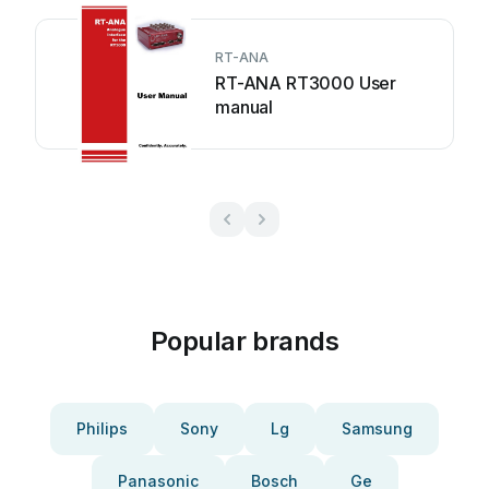
RT-ANA
RT-ANA RT3000 User
manual
Popular brands
Philips
Sony
Lg
Samsung
Panasonic
Bosch
Ge