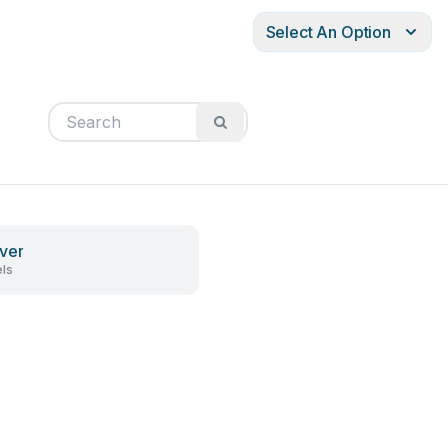
Select An Option
ver
ls