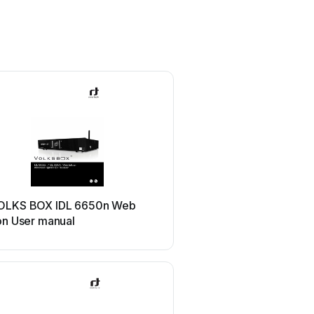
OLKS BOX IDL 6650n Web
on User manual