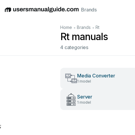
Brands
English
Deutsch
Español
Italiano
Français
•
•
Home
Brands
Rt
Rt manuals
4 categories
Media Converter
1 model
Server
1 model
;