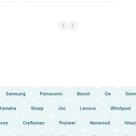
Samsung
Panasonic
Bosch
Ge
Siem
Yamaha
Sharp
Jvc
Lenovo
Whirlpool
pson
Craftsman
Pioneer
Kenwood
Hitac