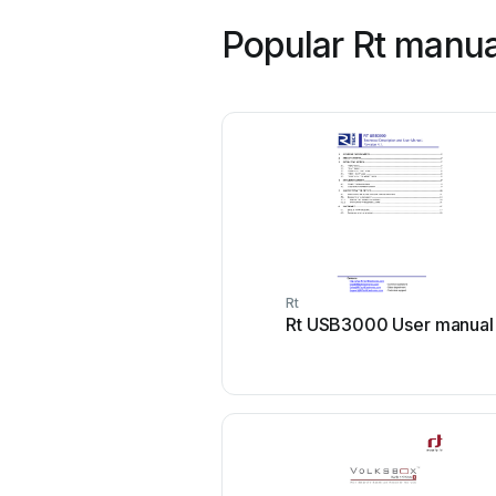
Popular Rt manua
Rt
Rt USB3000 User manual