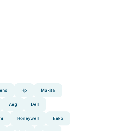
ens
Hp
Makita
Aeg
Dell
hi
Honeywell
Beko