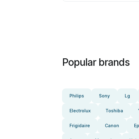
Popular brands
Philips
Sony
Lg
Electrolux
Toshiba
Frigidaire
Canon
E