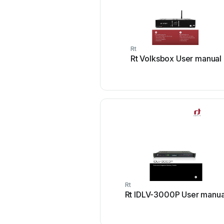
Rt
Rt Volksbox User manual
Rt
Rt IDLV-3000P User manua