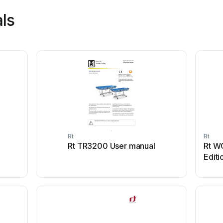
ls
Rt
Rt
Rt TR3200 User manual
Rt W
Editi