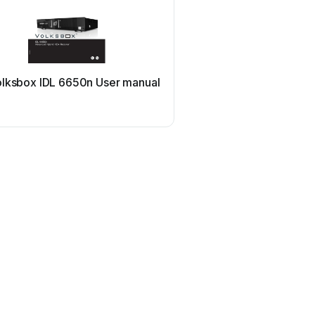
olksbox IDL 6650n User manual