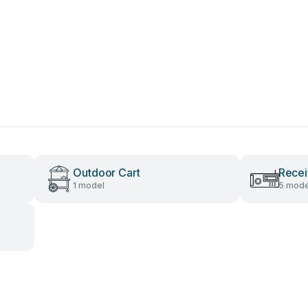
Outdoor Cart
Recei
1 model
5 mode