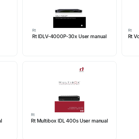
Rt
Rt
Rt IDLV-4000P-30x User manual
Rt V
Rt
l
Rt Multibox IDL 400s User manual