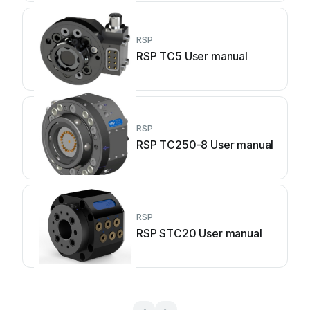
RSP
RSP TC5 User manual
RSP
RSP TC250-8 User manual
RSP
RSP STC20 User manual