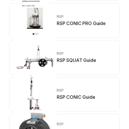
RSP
RSP CONIC PRO Guide
RSP
RSP SQUAT Guide
RSP
RSP CONIC Guide
RSP