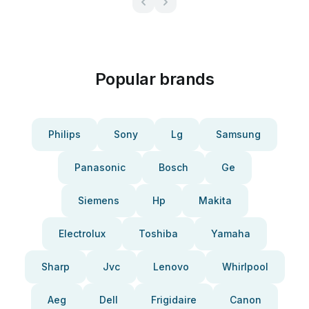
Popular brands
Philips
Sony
Lg
Samsung
Panasonic
Bosch
Ge
Siemens
Hp
Makita
Electrolux
Toshiba
Yamaha
Sharp
Jvc
Lenovo
Whirlpool
Aeg
Dell
Frigidaire
Canon