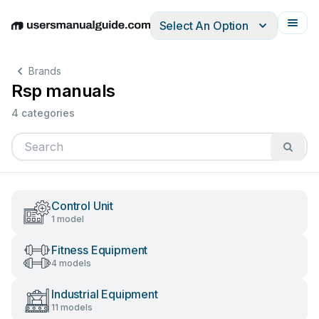
Select An Option
English
Deutsch
Español
Italiano
Français
Brands
Rsp manuals
4 categories
Control Unit
1 model
Fitness Equipment
4 models
Industrial Equipment
11 models