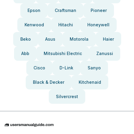
Epson
Craftsman
Pioneer
Kenwood
Hitachi
Honeywell
Beko
Asus
Motorola
Haier
Abb
Mitsubishi Electric
Zanussi
Cisco
D-Link
Sanyo
Black & Decker
Kitchenaid
Silvercrest