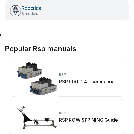
Robotics
3 models
;
Popular Rsp manuals
RSP
RSP P0010A User manual
RSP
RSP ROW SPPINING Guide