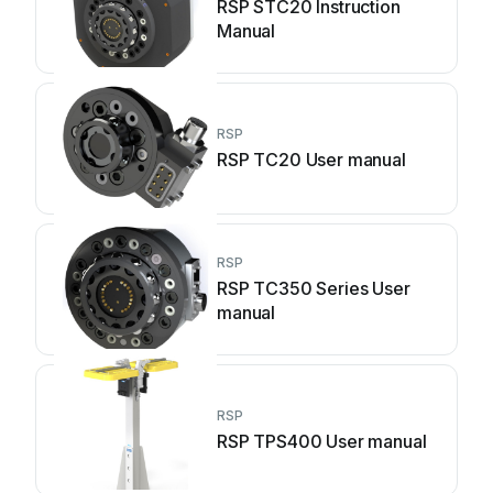
RSP STC20 Instruction
Manual
RSP
RSP TC20 User manual
RSP
RSP TC350 Series User
manual
RSP
RSP TPS400 User manual